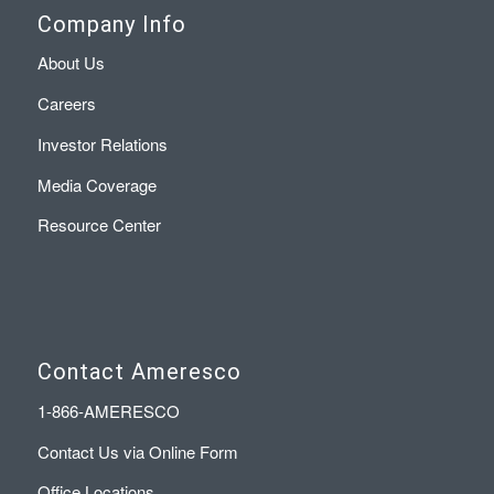
Company Info
About Us
Careers
Investor Relations
Media Coverage
Resource Center
Contact Ameresco
1-866-AMERESCO
Contact Us via Online Form
Office Locations