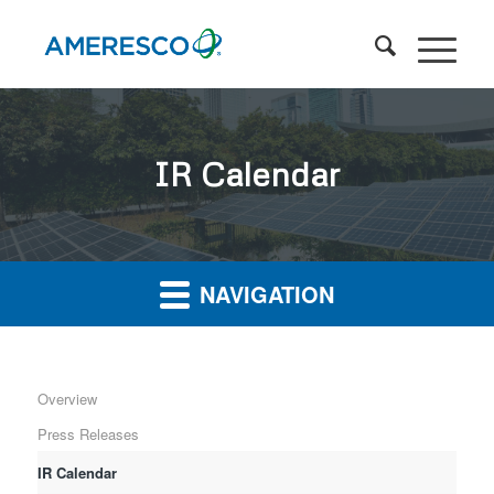
IR Calendar
NAVIGATION
Overview
Press Releases
IR Calendar