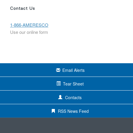
Contact Us
1-866-AMERESCO
Use our online form
Email Alerts
Tear Sheet
Contacts
RSS News Feed