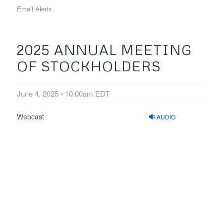
Email Alerts
2025 ANNUAL MEETING
OF STOCKHOLDERS
June 4, 2025 • 10:00am EDT
Webcast
AUDIO