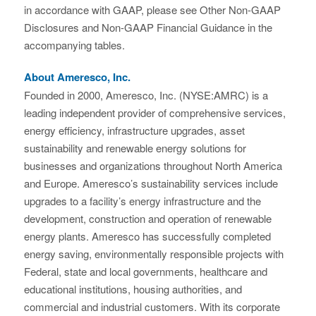
in accordance with GAAP, please see Other Non-GAAP
Disclosures and Non-GAAP Financial Guidance in the
accompanying tables.
About Ameresco, Inc.
Founded in 2000, Ameresco, Inc. (NYSE:AMRC) is a
leading independent provider of comprehensive services,
energy efficiency, infrastructure upgrades, asset
sustainability and renewable energy solutions for
businesses and organizations throughout North America
and Europe. Ameresco’s sustainability services include
upgrades to a facility’s energy infrastructure and the
development, construction and operation of renewable
energy plants. Ameresco has successfully completed
energy saving, environmentally responsible projects with
Federal, state and local governments, healthcare and
educational institutions, housing authorities, and
commercial and industrial customers. With its corporate