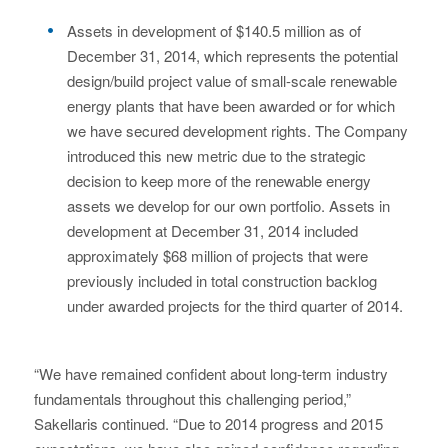
Assets in development of $140.5 million as of
December 31, 2014, which represents the potential
design/build project value of small-scale renewable
energy plants that have been awarded or for which
we have secured development rights. The Company
introduced this new metric due to the strategic
decision to keep more of the renewable energy
assets we develop for our own portfolio. Assets in
development at December 31, 2014 included
approximately $68 million of projects that were
previously included in total construction backlog
under awarded projects for the third quarter of 2014.
“We have remained confident about long-term industry
fundamentals throughout this challenging period,”
Sakellaris continued. “Due to 2014 progress and 2015