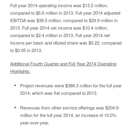
Full year 2014 operating income was $13.2 million,
compared to $6.6 million in 2013. Full year 2014 adjusted
EBITDA was $38.5 million, compared to $29.9 million in
2013. Full year 2014 net income was $10.4 million,
compared to $2.4 million in 2013. Full year 2014 net
income per basic and diluted share was $0.22, compared
to $0.05 in 2013.
Additional Fourth Quarter and Full Year 2014 Operating
Highlights:
Project revenues were $388.3 million for the full year
2014, which was flat compared to 2013.
Revenues from other service offerings was $204.9
million for the full year 2014, an increase of 10.0%
year-over-year.