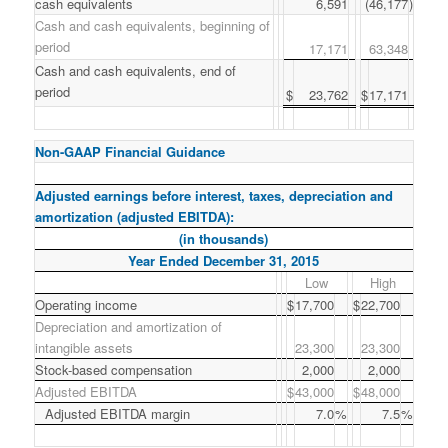
cash equivalents
6,591
(46,177
)
Cash and cash equivalents, beginning of
period
17,171
63,348
Cash and cash equivalents, end of
period
$
23,762
$
17,171
Non-GAAP Financial Guidance
Adjusted earnings before interest, taxes, depreciation and
amortization (adjusted EBITDA):
(in thousands)
Year Ended December 31, 2015
Low
High
Operating income
$
17,700
$
22,700
Depreciation and amortization of
intangible assets
23,300
23,300
Stock-based compensation
2,000
2,000
Adjusted EBITDA
$
43,000
$
48,000
Adjusted EBITDA margin
7.0
%
7.5
%