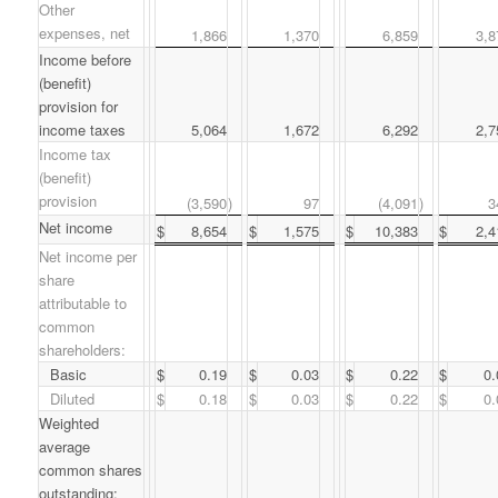
Other
expenses, net
1,866
1,370
6,859
3,8
Income before
(benefit)
provision for
income taxes
5,064
1,672
6,292
2,7
Income tax
(benefit)
provision
(3,590
)
97
(4,091
)
3
Net income
$
8,654
$
1,575
$
10,383
$
2,4
Net income per
share
attributable to
common
shareholders:
Basic
$
0.19
$
0.03
$
0.22
$
0.
Diluted
$
0.18
$
0.03
$
0.22
$
0.
Weighted
average
common shares
outstanding: