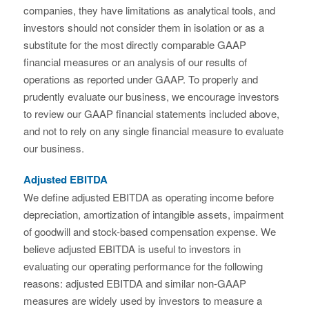
companies, they have limitations as analytical tools, and
investors should not consider them in isolation or as a
substitute for the most directly comparable GAAP
financial measures or an analysis of our results of
operations as reported under GAAP. To properly and
prudently evaluate our business, we encourage investors
to review our GAAP financial statements included above,
and not to rely on any single financial measure to evaluate
our business.
Adjusted EBITDA
We define adjusted EBITDA as operating income before
depreciation, amortization of intangible assets, impairment
of goodwill and stock-based compensation expense. We
believe adjusted EBITDA is useful to investors in
evaluating our operating performance for the following
reasons: adjusted EBITDA and similar non-GAAP
measures are widely used by investors to measure a