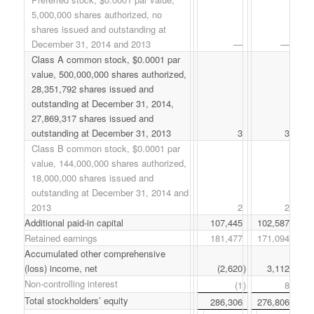
5,000,000 shares authorized, no
shares issued and outstanding at
December 31, 2014 and 2013
—
—
Class A common stock, $0.0001 par
value, 500,000,000 shares authorized,
28,351,792 shares issued and
outstanding at December 31, 2014,
27,869,317 shares issued and
outstanding at December 31, 2013
3
3
Class B common stock, $0.0001 par
value, 144,000,000 shares authorized,
18,000,000 shares issued and
outstanding at December 31, 2014 and
2013
2
2
Additional paid-in capital
107,445
102,587
Retained earnings
181,477
171,094
Accumulated other comprehensive
(loss) income, net
(2,620
)
3,112
Non-controlling interest
(1
)
8
Total stockholders’ equity
286,306
276,806