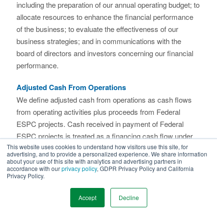
including the preparation of our annual operating budget; to
allocate resources to enhance the financial performance
of the business; to evaluate the effectiveness of our
business strategies; and in communications with the
board of directors and investors concerning our financial
performance.
Adjusted Cash From Operations
We define adjusted cash from operations as cash flows
from operating activities plus proceeds from Federal
ESPC projects. Cash received in payment of Federal
ESPC projects is treated as a financing cash flow under
This website uses cookies to understand how visitors use this site, for
GAAP due to the unusual financing structure for these
advertising, and to provide a personalized experience. We share information
projects. These cash flows, however, correspond to the
about your use of this site with analytics and advertising partners in
accordance with our
privacy policy
, GDPR Privacy Policy and California
revenue generated by these projects. Thus we believe that
Privacy Policy.
adjusting operating cash flow to include the cash
generated by our Federal ESPC projects provides
Accept
Decline
investors with a useful measure for evaluating the cash