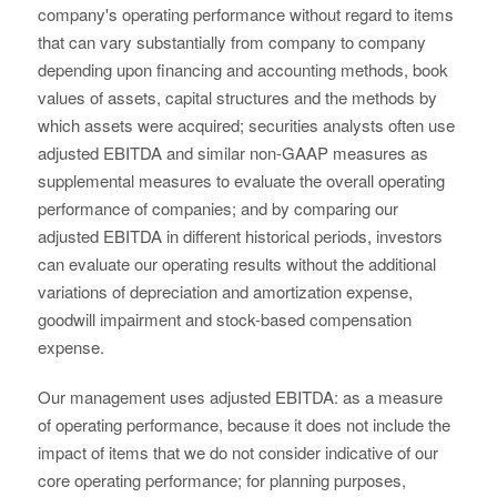
company's operating performance without regard to items
that can vary substantially from company to company
depending upon financing and accounting methods, book
values of assets, capital structures and the methods by
which assets were acquired; securities analysts often use
adjusted EBITDA and similar non-GAAP measures as
supplemental measures to evaluate the overall operating
performance of companies; and by comparing our
adjusted EBITDA in different historical periods, investors
can evaluate our operating results without the additional
variations of depreciation and amortization expense,
goodwill impairment and stock-based compensation
expense.
Our management uses adjusted EBITDA: as a measure
of operating performance, because it does not include the
impact of items that we do not consider indicative of our
core operating performance; for planning purposes,