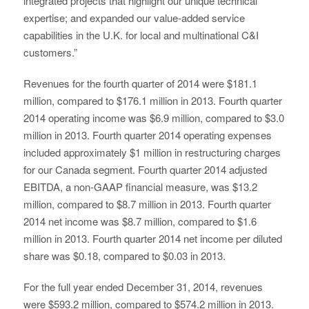
integrated projects that highlight our unique technical
expertise; and expanded our value-added service
capabilities in the U.K. for local and multinational C&I
customers.”
Revenues for the fourth quarter of 2014 were $181.1
million, compared to $176.1 million in 2013. Fourth quarter
2014 operating income was $6.9 million, compared to $3.0
million in 2013. Fourth quarter 2014 operating expenses
included approximately $1 million in restructuring charges
for our Canada segment. Fourth quarter 2014 adjusted
EBITDA, a non-GAAP financial measure, was $13.2
million, compared to $8.7 million in 2013. Fourth quarter
2014 net income was $8.7 million, compared to $1.6
million in 2013. Fourth quarter 2014 net income per diluted
share was $0.18, compared to $0.03 in 2013.
For the full year ended December 31, 2014, revenues
were $593.2 million, compared to $574.2 million in 2013.