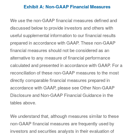
Exhibit A: Non-GAAP Financial Measures
We use the non-GAAP financial measures defined and
discussed below to provide investors and others with
useful supplemental information to our financial results
prepared in accordance with GAAP. These non-GAAP
financial measures should not be considered as an
alternative to any measure of financial performance
calculated and presented in accordance with GAAP. For a
reconciliation of these non-GAAP measures to the most
directly comparable financial measures prepared in
accordance with GAAP, please see Other Non-GAAP
Disclosure and Non-GAAP Financial Guidance in the
tables above.
We understand that, although measures similar to these
non-GAAP financial measures are frequently used by
investors and securities analysts in their evaluation of