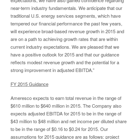
expectations, we have also gained confidence regarding
near-term industry fundamentals. We anticipate that our
traditional U.S. energy services segments, which have
tempered our financial performance the past few years,
will experience broad-based revenue growth in 2015 and
are on a path to achieving growth rates that are within
current industry expectations. We are pleased that we
have a positive outlook for 2015 and that our guidance
reflects modest revenue growth and the potential for a
strong improvement in adjusted EBITDA.”
FY 2015 Guidance
Ameresco expects to earn total revenue in the range of
$610 million to $640 million in 2015. The Company also
expects adjusted EBITDA for 2015 to be in the range of
$43 million to $48 million and net income per diluted share
to be in the range of $0.16 to $0.24 for 2015. Our
assumptions for 2015 guidance are as follows: project