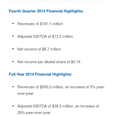
Fourth Quarter 2014 Financial Highlights:
Revenues of $181.1 million
Adjusted EBITDA of $13.2 million
Net income of $8.7 million
Net income per diluted share of $0.18
Full Year 2014 Financial Highlights:
Revenues of $593.2 million, an increase of 3% year-
over-year
Adjusted EBITDA of $38.5 million, an increase of
29% year-over-year