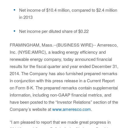
Net income of $10.4 million, compared to $2.4 million
in 2013
Net income per diluted share of $0.22
FRAMINGHAM, Mass.--(BUSINESS WIRE)-- Ameresco,
Inc. (NYSE:AMRC), a leading energy efficiency and
renewable energy company, today announced financial
results for the fiscal quarter and year ended December 31,
2014. The Company has also furnished prepared remarks
in conjunction with this press release in a Current Report
on Form 8-K. The prepared remarks contain supplemental
information, including non-GAAP financial metrics, and
have been posted to the “Investor Relations” section of the
Company’s website at
www.ameresco.com
.
“I am pleased to report that we made great progress in