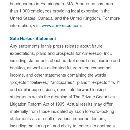
headquarters in Framingham, MA, Ameresco has more
than 1,000 employees providing local expertise in the
United States, Canada, and the United Kingdom. For more
information, visit
www.ameresco.com
.
Safe Harbor Statement
Any statements in this press release about future
expectations, plans and prospects for Ameresco, Inc.,
including statements about market conditions, pipeline and
backlog, as well as estimated future revenues and net
income, and other statements containing the words
“projects,” “believes,” “anticipates,” “plans,” “expects,” “will”
and similar expressions, constitute forward-looking
statements within the meaning of The Private Securities
Litigation Reform Act of 1995. Actual results may differ
materially from those indicated by such forward-looking
statements as a result of various important factors,
including the timing of, and ability to, enter into contracts