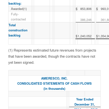
backlog:
Awarded(1)
$
853,806
$
993,0
Fully-
contracted
386,246
361,8
Total
construction
backlog
$
1,240,052
$
1,354,9
(1) Represents estimated future revenues from projects
that have been awarded, though the contracts have not
yet been signed.
AMERESCO, INC.
CONSOLIDATED STATEMENTS OF CASH FLOWS
(in thousands)
Year Ended
December 31,