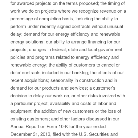
for awarded projects on the terms proposed; the timing of
work we do on projects where we recognize revenue on a
percentage of completion basis, including the ability to
perform under recently signed contracts without unusual
delay; demand for our energy efficiency and renewable
energy solutions; our ability to arrange financing for our
projects; changes in federal, state and local government
policies and programs related to energy efficiency and
renewable energy; the ability of customers to cancel or
defer contracts included in our backlog; the effects of our
recent acquisitions; seasonality in construction and in
demand for our products and services; a customer’s
decision to delay our work on, or other risks involved with,
a particular project; availability and costs of labor and
equipment; the addition of new customers or the loss of
existing customers; and other factors discussed in our
Annual Report on Form 10-K for the year ended
December 31, 2013, filed with the U.S. Securities and