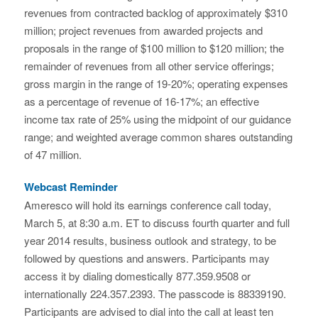
revenues from contracted backlog of approximately $310
million; project revenues from awarded projects and
proposals in the range of $100 million to $120 million; the
remainder of revenues from all other service offerings;
gross margin in the range of 19-20%; operating expenses
as a percentage of revenue of 16-17%; an effective
income tax rate of 25% using the midpoint of our guidance
range; and weighted average common shares outstanding
of 47 million.
Webcast Reminder
Ameresco will hold its earnings conference call today,
March 5, at 8:30 a.m. ET to discuss fourth quarter and full
year 2014 results, business outlook and strategy, to be
followed by questions and answers. Participants may
access it by dialing domestically 877.359.9508 or
internationally 224.357.2393. The passcode is 88339190.
Participants are advised to dial into the call at least ten