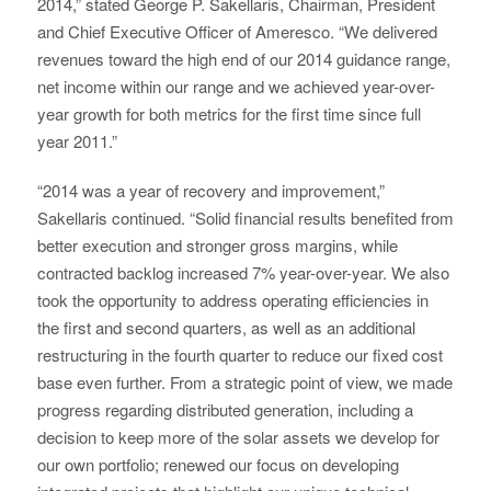
2014,” stated George P. Sakellaris, Chairman, President
and Chief Executive Officer of Ameresco. “We delivered
revenues toward the high end of our 2014 guidance range,
net income within our range and we achieved year-over-
year growth for both metrics for the first time since full
year 2011.”
“2014 was a year of recovery and improvement,”
Sakellaris continued. “Solid financial results benefited from
better execution and stronger gross margins, while
contracted backlog increased 7% year-over-year. We also
took the opportunity to address operating efficiencies in
the first and second quarters, as well as an additional
restructuring in the fourth quarter to reduce our fixed cost
base even further. From a strategic point of view, we made
progress regarding distributed generation, including a
decision to keep more of the solar assets we develop for
our own portfolio; renewed our focus on developing