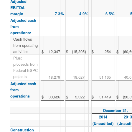
Adjusted
EBITDA
margin
7.3
%
4.9
%
6.5
%
5
Adjusted cash
from
operations:
Cash flows
from operating
activities
$
12,347
$
(15,305
)
$
254
$
(60,6
Plus:
proceeds from
Federal ESPC
projects
18,279
18,627
51,165
40,0
Adjusted cash
from
operations
$
30,626
$
3,322
$
51,419
$
(20,5
December 31,
2014
2013
(Unaudited)
(Unaudi
Construction