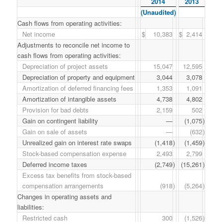
2014
2013
(Unaudited)
Cash flows from operating activities:
Net income
$
10,383
$
2,414
Adjustments to reconcile net income to
cash flows from operating activities:
Depreciation of project assets
15,047
12,595
Depreciation of property and equipment
3,044
3,078
Amortization of deferred financing fees
1,353
1,091
Amortization of intangible assets
4,738
4,802
Provision for bad debts
2,159
502
Gain on contingent liability
—
(1,075
)
Gain on sale of assets
—
(632
)
Unrealized gain on interest rate swaps
(1,418
)
(1,459
)
Stock-based compensation expense
2,493
2,799
Deferred income taxes
(2,749
)
(15,261
)
Excess tax benefits from stock-based
compensation arrangements
(918
)
(5,264
)
Changes in operating assets and
liabilities:
Restricted cash
300
(1,526
)