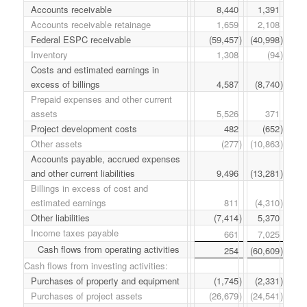
Accounts receivable
8,440
1,391
Accounts receivable retainage
1,659
2,108
Federal ESPC receivable
(59,457
)
(40,998
)
Inventory
1,308
(94
)
Costs and estimated earnings in
excess of billings
4,587
(8,740
)
Prepaid expenses and other current
assets
5,526
371
Project development costs
482
(652
)
Other assets
(277
)
(10,863
)
Accounts payable, accrued expenses
and other current liabilities
9,496
(13,281
)
Billings in excess of cost and
estimated earnings
811
(4,310
)
Other liabilities
(7,414
)
5,370
Income taxes payable
661
7,025
Cash flows from operating activities
254
(60,609
)
Cash flows from investing activities:
Purchases of property and equipment
(1,745
)
(2,331
)
Purchases of project assets
(26,679
)
(24,541
)