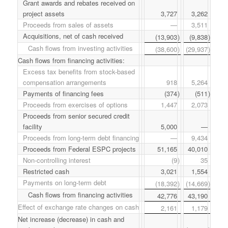
Grant awards and rebates received on
project assets
3,727
3,262
Proceeds from sales of assets
—
3,511
Acquisitions, net of cash received
(13,903
)
(9,838
)
Cash flows from investing activities
(38,600
)
(29,937
)
Cash flows from financing activities:
Excess tax benefits from stock-based
compensation arrangements
918
5,264
Payments of financing fees
(374
)
(511
)
Proceeds from exercises of options
1,447
2,073
Proceeds from senior secured credit
facility
5,000
—
Proceeds from long-term debt financing
—
9,434
Proceeds from Federal ESPC projects
51,165
40,010
Non-controlling interest
(9
)
35
Restricted cash
3,021
1,554
Payments on long-term debt
(18,392
)
(14,669
)
Cash flows from financing activities
42,776
43,190
Effect of exchange rate changes on cash
2,161
1,179
Net increase (decrease) in cash and