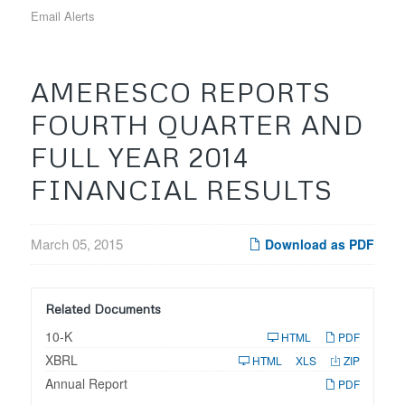
Email Alerts
AMERESCO REPORTS
FOURTH QUARTER AND
FULL YEAR 2014
FINANCIAL RESULTS
March 05, 2015
Download as PDF
Related Documents
F
10-K
HTML
PDF
i
XBRL
l
HTML
XLS
ZIP
i
Annual Report
n
PDF
g