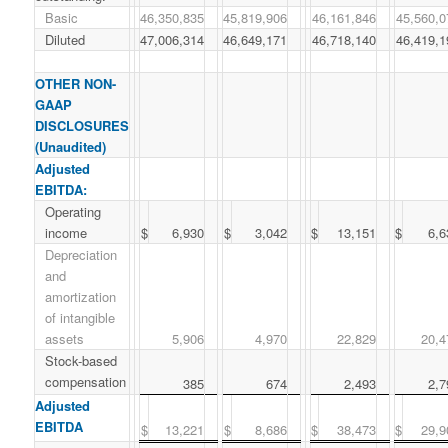
Basic
46,350,835
45,819,906
46,161,846
45,560,0
Diluted
47,006,314
46,649,171
46,718,140
46,419,1
OTHER NON-
GAAP
DISCLOSURES
(Unaudited)
Adjusted
EBITDA:
Operating
income
$
6,930
$
3,042
$
13,151
$
6,6
Depreciation
and
amortization
of intangible
assets
5,906
4,970
22,829
20,4
Stock-based
compensation
385
674
2,493
2,7
Adjusted
EBITDA
$
13,221
$
8,686
$
38,473
$
29,9