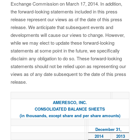
Exchange Commission on March 17, 2014. In addition,
the forward-looking statements included in this press
release represent our views as of the date of this press
release. We anticipate that subsequent events and
developments will cause our views to change. However,
while we may elect to update these forward-looking
statements at some point in the future, we specifically
disclaim any obligation to do so. These forward-looking
statements should not be relied upon as representing our
views as of any date subsequent to the date of this press
release.
AMERESCO, INC.
CONSOLIDATED BALANCE SHEETS
(in thousands, except share and per share amounts)
December 31,
2014
2013