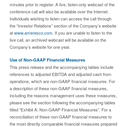
minutes prior to register. A live, listen-only webcast of the
conference call will also be available over the Internet.
Individuals wishing to listen can access the call through
the “Investor Relations” section of the Company’s website
at
www.ameresco.com
. If you are unable to listen to the
live call, an archived webcast will be available on the
Company’s website for one year.
Use of Non-GAAP Financial Measures
This press release and the accompanying tables include
references to adjusted EBITDA and adjusted cash from
operations, which are non-GAAP financial measures. For
a description of these non-GAAP financial measures,
including the reasons management uses these measures,
please see the section following the accompanying tables
titled “Exhibit A: Non-GAAP Financial Measures”. For a
reconciliation of these non-GAAP financial measures to
the most directly comparable financial measures prepared