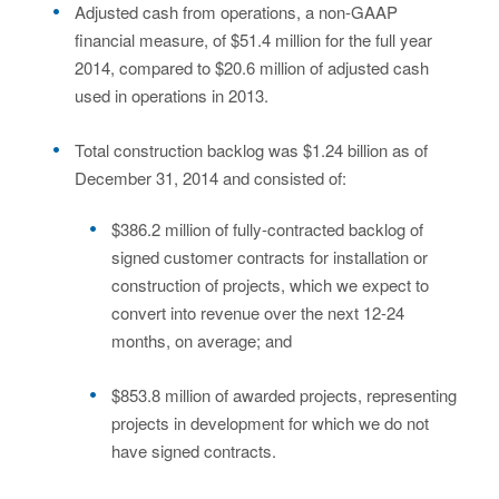
Adjusted cash from operations, a non-GAAP
financial measure, of $51.4 million for the full year
2014, compared to $20.6 million of adjusted cash
used in operations in 2013.
Total construction backlog was $1.24 billion as of
December 31, 2014 and consisted of:
$386.2 million of fully-contracted backlog of
signed customer contracts for installation or
construction of projects, which we expect to
convert into revenue over the next 12-24
months, on average; and
$853.8 million of awarded projects, representing
projects in development for which we do not
have signed contracts.