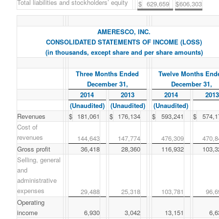
Total liabilities and stockholders’ equity
$
629,659
$
606,303
AMERESCO, INC.
CONSOLIDATED STATEMENTS OF INCOME (LOSS)
(in thousands, except share and per share amounts)
Three Months Ended
Twelve Months End
December 31,
December 31,
2014
2013
2014
2013
(Unaudited)
(Unaudited)
(Unaudited)
Revenues
$
181,061
$
176,134
$
593,241
$
574,1
Cost of
revenues
144,643
147,774
476,309
470,8
Gross profit
36,418
28,360
116,932
103,3
Selling, general
and
administrative
expenses
29,488
25,318
103,781
96,6
Operating
income
6,930
3,042
13,151
6,6