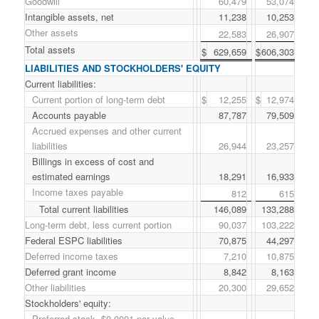
Goodwill
60,479
53,074
Intangible assets, net
11,238
10,253
Other assets
22,583
26,907
Total assets
$
629,659
$
606,303
LIABILITIES AND STOCKHOLDERS' EQUITY
Current liabilities:
Current portion of long-term debt
$
12,255
$
12,974
Accounts payable
87,787
79,509
Accrued expenses and other current
liabilities
26,944
23,257
Billings in excess of cost and
estimated earnings
18,291
16,933
Income taxes payable
812
615
Total current liabilities
146,089
133,288
Long-term debt, less current portion
90,037
103,222
Federal ESPC liabilities
70,875
44,297
Deferred income taxes
7,210
10,875
Deferred grant income
8,842
8,163
Other liabilities
20,300
29,652
Stockholders' equity:
Preferred stock, $0.0001 par value,