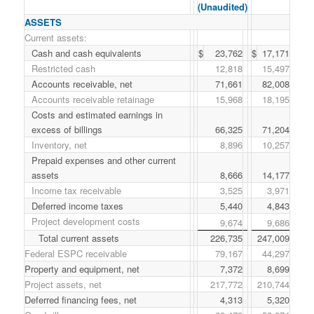
(Unaudited)
ASSETS
Current assets:
Cash and cash equivalents
$
23,762
$
17,171
Restricted cash
12,818
15,497
Accounts receivable, net
71,661
82,008
Accounts receivable retainage
15,968
18,195
Costs and estimated earnings in
excess of billings
66,325
71,204
Inventory, net
8,896
10,257
Prepaid expenses and other current
assets
8,666
14,177
Income tax receivable
3,525
3,971
Deferred income taxes
5,440
4,843
Project development costs
9,674
9,686
Total current assets
226,735
247,009
Federal ESPC receivable
79,167
44,297
Property and equipment, net
7,372
8,699
Project assets, net
217,772
210,744
Deferred financing fees, net
4,313
5,320