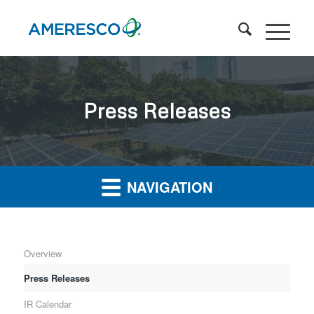
Press Releases
NAVIGATION
Overview
Press Releases
IR Calendar