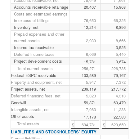
Accounts receivable, net
75,649
71,661
Accounts receivable retainage
20,407
15,968
Costs and estimated earnings
in excess of billings
76,650
66,325
Inventory, net
12,214
8,896
Prepaid expenses and other
current assets
12,939
8,666
Income tax receivable
—
3,525
Deferred income taxes
6,069
5,440
Project development costs
15,781
9,674
Total current assets
256,271
226,735
Federal ESPC receivable
103,589
79,167
Property and equipment, net
5,947
7,372
Project assets, net
239,119
217,772
Deferred financing fees, net
5,323
4,313
Goodwill
59,371
60,479
Intangible assets, net
7,983
11,238
Other assets
17,178
22,583
Total assets
$
694,781
$
629,659
LIABILITIES AND STOCKHOLDERS’ EQUITY
Current liabilities: