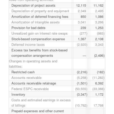
Depreciation of project assets
12,115
11,162
Depreciation of property and equipment
2,349
2,495
Amortization of deferred financing fees
850
1,086
Amortization of intangible assets
3,041
3,266
Provision for bad debts
239
1,253
Unrealized gain on interest rate swaps
(277
)
(983
)
Stock-based compensation expense
1,367
2,108
Deferred income taxes
(2,920
)
3,343
Excess tax benefits from stock-based
compensation arrangements
—
(2,496
)
Changes in operating assets and
liabilities:
Restricted cash
(2,216
)
(182
)
Accounts receivable
(5,258
)
(11,282
)
Accounts receivable retainage
(1,501
)
6,392
Federal ESPC receivable
(50,555
)
(33,388
)
Inventory
(3,347
)
1,172
Costs and estimated earnings in excess
of billings
(10,792
)
17,768
Prepaid expenses and other current