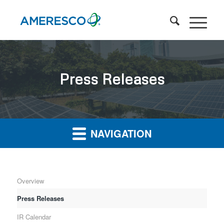
Press Releases
NAVIGATION
Overview
Press Releases
IR Calendar