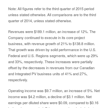
Note: All figures refer to the third quarter of 2015 period
unless stated otherwise. All comparisons are to the third
quarter of 2014, unless stated otherwise.
Revenues were $189.1 million, an increase of 12%. The
Company continued to execute in its core project
business, with revenue growth of 21% to $138.8 million.
That growth was driven by solid performance in the U.S.
Federal and U.S. Regions segments, which were up 29%
and 33%, respectively. These increases were partially
offset by the decreases in revenues from our Canadian
and Integrated PV business units of 41% and 27%,
respectively.
Operating income was $9.7 million, an increase of 5%. Net
income was $4.2 million, a decline of $3.1 million. Net
earnings per diluted share were $0.09, compared to $0.16