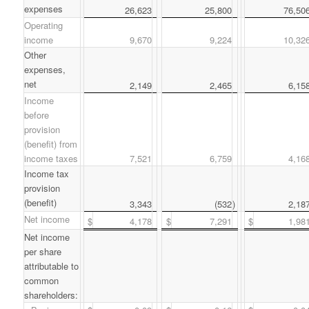
expenses
26,623
25,800
76,50
Operating
income
9,670
9,224
10,32
Other
expenses,
net
2,149
2,465
6,15
Income
before
provision
(benefit) from
income taxes
7,521
6,759
4,16
Income tax
provision
(benefit)
3,343
(532
)
2,18
Net income
$
4,178
$
7,291
$
1,98
Net income
per share
attributable to
common
shareholders: