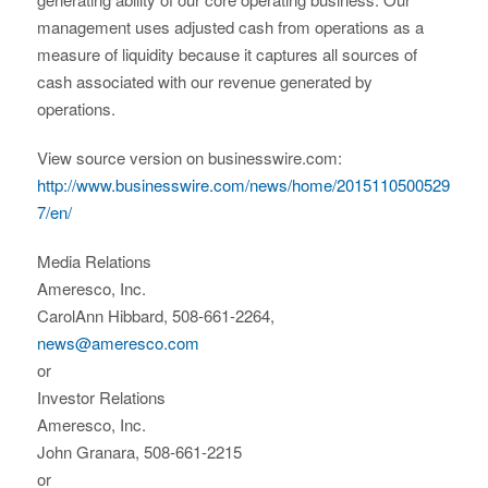
management uses adjusted cash from operations as a
measure of liquidity because it captures all sources of
cash associated with our revenue generated by
operations.
View source version on businesswire.com:
http://www.businesswire.com/news/home/2015110500529
7/en/
Media Relations
Ameresco, Inc.
CarolAnn Hibbard, 508-661-2264,
news@ameresco.com
or
Investor Relations
Ameresco, Inc.
John Granara, 508-661-2215
or