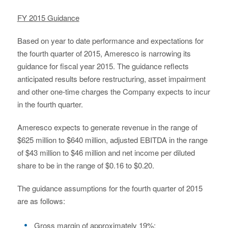
FY 2015 Guidance
Based on year to date performance and expectations for
the fourth quarter of 2015, Ameresco is narrowing its
guidance for fiscal year 2015. The guidance reflects
anticipated results before restructuring, asset impairment
and other one-time charges the Company expects to incur
in the fourth quarter.
Ameresco expects to generate revenue in the range of
$625 million to $640 million, adjusted EBITDA in the range
of $43 million to $46 million and net income per diluted
share to be in the range of $0.16 to $0.20.
The guidance assumptions for the fourth quarter of 2015
are as follows:
Gross margin of approximately 19%;