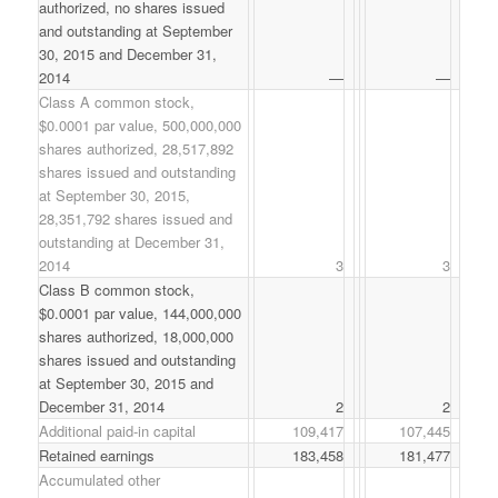
authorized, no shares issued
and outstanding at September
30, 2015 and December 31,
2014
—
—
Class A common stock,
$0.0001 par value, 500,000,000
shares authorized, 28,517,892
shares issued and outstanding
at September 30, 2015,
28,351,792 shares issued and
outstanding at December 31,
2014
3
3
Class B common stock,
$0.0001 par value, 144,000,000
shares authorized, 18,000,000
shares issued and outstanding
at September 30, 2015 and
December 31, 2014
2
2
Additional paid-in capital
109,417
107,445
Retained earnings
183,458
181,477
Accumulated other