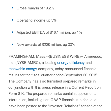
Gross margin of 19.2%
Operating income up 5%
Adjusted EBITDA of $16.1 million, up 1%
New awards of $208 million, up 33%
FRAMINGHAM, Mass.--(BUSINESS WIRE)-- Ameresco,
Inc. (NYSE:AMRC), a leading
energy efficiency
and
renewable energy
company, today announced financial
results for the fiscal quarter ended September 30, 2015.
The Company has also furnished prepared remarks in
conjunction with this press release in a Current Report on
Form 8-K. The prepared remarks contain supplemental
information, including non-GAAP financial metrics, and
have been posted to the “Investor Relations” section of the