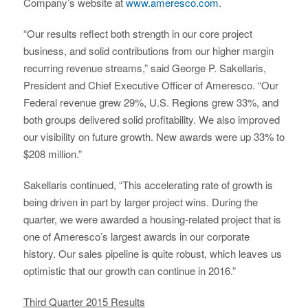
Company’s website at
www.ameresco.com
.
“Our results reflect both strength in our core project
business, and solid contributions from our higher margin
recurring revenue streams,” said George P. Sakellaris,
President and Chief Executive Officer of Ameresco. “Our
Federal revenue grew 29%, U.S. Regions grew 33%, and
both groups delivered solid profitability. We also improved
our visibility on future growth. New awards were up 33% to
$208 million.”
Sakellaris continued, “This accelerating rate of growth is
being driven in part by larger project wins. During the
quarter, we were awarded a housing-related project that is
one of Ameresco’s largest awards in our corporate
history. Our sales pipeline is quite robust, which leaves us
optimistic that our growth can continue in 2016.”
Third Quarter 2015 Results