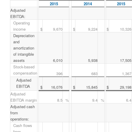
2015
2014
2015
Adjusted
EBITDA:
Operating
income
$
9,670
$
9,224
$
10,326
Depreciation
and
amortization
of intangible
assets
6,010
5,938
17,505
Stock-based
compensation
396
683
1,367
Adjusted
EBITDA
$
16,076
$
15,845
$
29,198
Adjusted
EBITDA margin
8.5
%
9.4
%
6.4
Adjusted cash
from
operations:
Cash flows
from