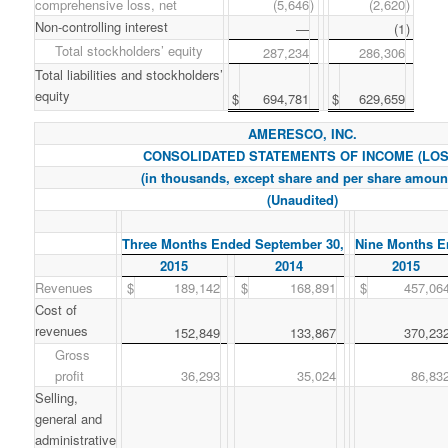
comprehensive loss, net
(5,646
)
(2,620
)
Non-controlling interest
—
(1
)
Total stockholders’ equity
287,234
286,306
Total liabilities and stockholders’
equity
$
694,781
$
629,659
AMERESCO, INC.
CONSOLIDATED STATEMENTS OF INCOME (LOS
(in thousands, except share and per share amoun
(Unaudited)
Three Months Ended September 30,
Nine Months E
2015
2014
2015
Revenues
$
189,142
$
168,891
$
457,06
Cost of
revenues
152,849
133,867
370,23
Gross
profit
36,293
35,024
86,83
Selling,
general and
administrative