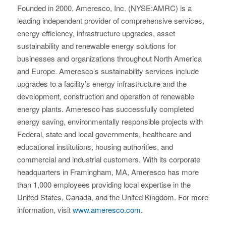
Founded in 2000, Ameresco, Inc. (NYSE:AMRC) is a
leading independent provider of comprehensive services,
energy efficiency, infrastructure upgrades, asset
sustainability and renewable energy solutions for
businesses and organizations throughout North America
and Europe. Ameresco’s sustainability services include
upgrades to a facility’s energy infrastructure and the
development, construction and operation of renewable
energy plants. Ameresco has successfully completed
energy saving, environmentally responsible projects with
Federal, state and local governments, healthcare and
educational institutions, housing authorities, and
commercial and industrial customers. With its corporate
headquarters in Framingham, MA, Ameresco has more
than 1,000 employees providing local expertise in the
United States, Canada, and the United Kingdom. For more
information, visit
www.ameresco.com
.