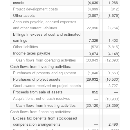
assets
(4,039
)
1,266
Project development costs
(4,999
)
(812
)
Other assets
(2,807
)
(3,676
)
Accounts payable, accrued expenses
and other current liabilities
22,396
(3,754
)
Billings in excess of cost and estimated
earnings
7,329
1,403
Other liabilities
(573
)
(5,815
)
Income taxes payable
3,674
(4,148
)
Cash flows from operating activities
(33,943
)
(12,093
)
Cash flows from investing activities:
Purchases of property and equipment
(1,040
)
(1,553
)
Purchases of project assets
(29,932
)
(16,530
)
Grant awards received on project assets
—
3,727
Proceeds from sale of assets
852
—
Acquisitions, net of cash received
—
(13,903
)
Cash flows from investing activities
(30,120
)
(28,259
)
Cash flows from financing activities:
Excess tax benefits from stock-based
compensation arrangements
—
2,496