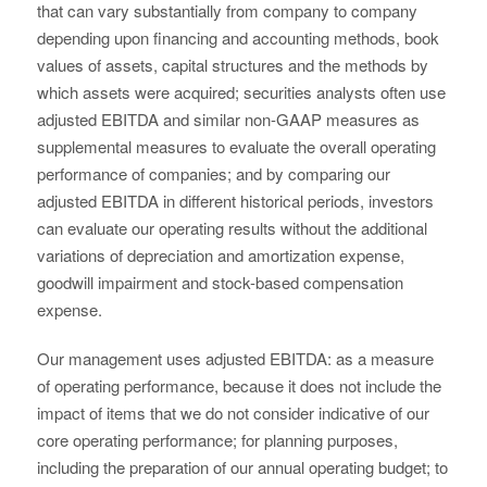
that can vary substantially from company to company
depending upon financing and accounting methods, book
values of assets, capital structures and the methods by
which assets were acquired; securities analysts often use
adjusted EBITDA and similar non-GAAP measures as
supplemental measures to evaluate the overall operating
performance of companies; and by comparing our
adjusted EBITDA in different historical periods, investors
can evaluate our operating results without the additional
variations of depreciation and amortization expense,
goodwill impairment and stock-based compensation
expense.
Our management uses adjusted EBITDA: as a measure
of operating performance, because it does not include the
impact of items that we do not consider indicative of our
core operating performance; for planning purposes,
including the preparation of our annual operating budget; to