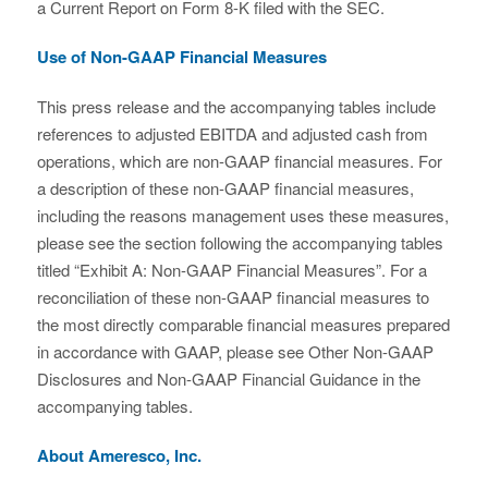
a Current Report on Form 8-K filed with the SEC.
Use of Non-GAAP Financial Measures
This press release and the accompanying tables include
references to adjusted EBITDA and adjusted cash from
operations, which are non-GAAP financial measures. For
a description of these non-GAAP financial measures,
including the reasons management uses these measures,
please see the section following the accompanying tables
titled “Exhibit A: Non-GAAP Financial Measures”. For a
reconciliation of these non-GAAP financial measures to
the most directly comparable financial measures prepared
in accordance with GAAP, please see Other Non-GAAP
Disclosures and Non-GAAP Financial Guidance in the
accompanying tables.
About Ameresco, Inc.