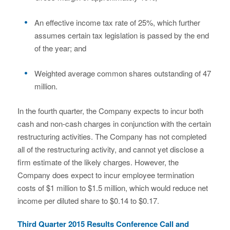
An effective income tax rate of 25%, which further
assumes certain tax legislation is passed by the end
of the year; and
Weighted average common shares outstanding of 47
million.
In the fourth quarter, the Company expects to incur both
cash and non-cash charges in conjunction with the certain
restructuring activities. The Company has not completed
all of the restructuring activity, and cannot yet disclose a
firm estimate of the likely charges. However, the
Company does expect to incur employee termination
costs of $1 million to $1.5 million, which would reduce net
income per diluted share to $0.14 to $0.17.
Third Quarter 2015 Results Conference Call and