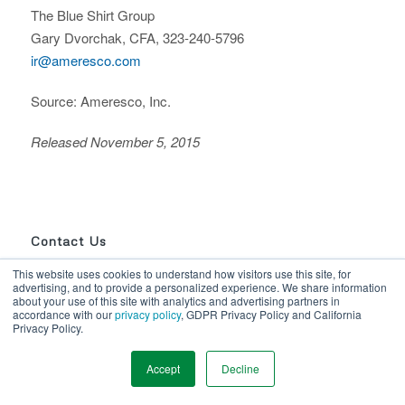
The Blue Shirt Group
Gary Dvorchak, CFA, 323-240-5796
ir@ameresco.com
Source: Ameresco, Inc.
Released November 5, 2015
Contact Us
This website uses cookies to understand how visitors use this site, for
advertising, and to provide a personalized experience. We share information
1-866-AMERESCO
about your use of this site with analytics and advertising partners in
Use our online form
accordance with our
privacy policy
, GDPR Privacy Policy and California
Privacy Policy.
Accept
Decline