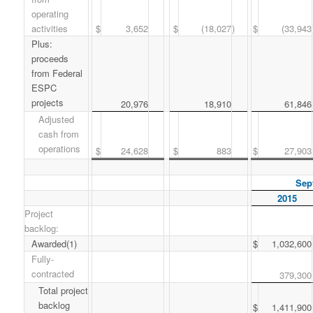
operating
activities
$
3,652
$
(18,027
)
$
(33,943
Plus:
proceeds
from Federal
ESPC
projects
20,976
18,910
61,846
Adjusted
cash from
operations
$
24,628
$
883
$
27,903
Sep
2015
Project
backlog:
Awarded(1)
$
1,032,600
Fully-
contracted
379,300
Total project
backlog
$
1,411,900