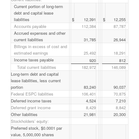
Current portion of long-term
debt and capital lease
liabilities
$
12,391
$
12,255
Accounts payable
112,384
87,787
Accrued expenses and other
current liabilities
31,785
26,944
Billings in excess of cost and
estimated earnings
25,492
18,291
Income taxes payable
920
812
Total current liabilities
182,972
146,089
Long-term debt and capital
lease liabilities, less current
portion
83,240
90,037
Federal ESPC liabilities
106,401
70,875
Deferred income taxes
4,524
7,210
Deferred grant income
8,429
8,842
Other liabilities
21,981
20,300
Stockholders’ equity:
Preferred stock, $0.0001 par
value, 5,000,000 shares