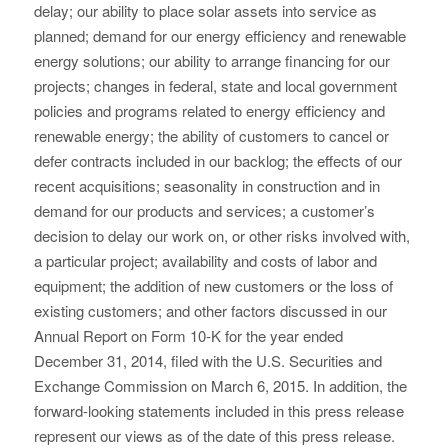
delay; our ability to place solar assets into service as
planned; demand for our energy efficiency and renewable
energy solutions; our ability to arrange financing for our
projects; changes in federal, state and local government
policies and programs related to energy efficiency and
renewable energy; the ability of customers to cancel or
defer contracts included in our backlog; the effects of our
recent acquisitions; seasonality in construction and in
demand for our products and services; a customer’s
decision to delay our work on, or other risks involved with,
a particular project; availability and costs of labor and
equipment; the addition of new customers or the loss of
existing customers; and other factors discussed in our
Annual Report on Form 10-K for the year ended
December 31, 2014, filed with the U.S. Securities and
Exchange Commission on March 6, 2015. In addition, the
forward-looking statements included in this press release
represent our views as of the date of this press release.