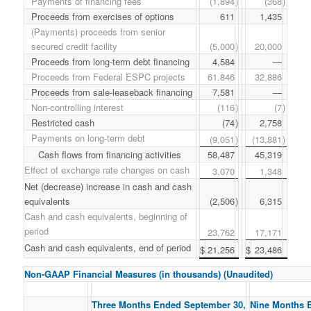
Payments of financing fees
(1,894
)
(368
)
Proceeds from exercises of options
611
1,435
(Payments) proceeds from senior
secured credit facility
(5,000
)
20,000
Proceeds from long-term debt financing
4,584
—
Proceeds from Federal ESPC projects
61,846
32,886
Proceeds from sale-leaseback financing
7,581
—
Non-controlling interest
(116
)
(7
)
Restricted cash
(74
)
2,758
Payments on long-term debt
(9,051
)
(13,881
)
Cash flows from financing activities
58,487
45,319
Effect of exchange rate changes on cash
3,070
1,348
Net (decrease) increase in cash and cash
equivalents
(2,506
)
6,315
Cash and cash equivalents, beginning of
period
23,762
17,171
Cash and cash equivalents, end of period
$
21,256
$
23,486
Non-GAAP Financial Measures (in thousands) (Unaudited)
Three Months Ended September 30,
Nine Months 