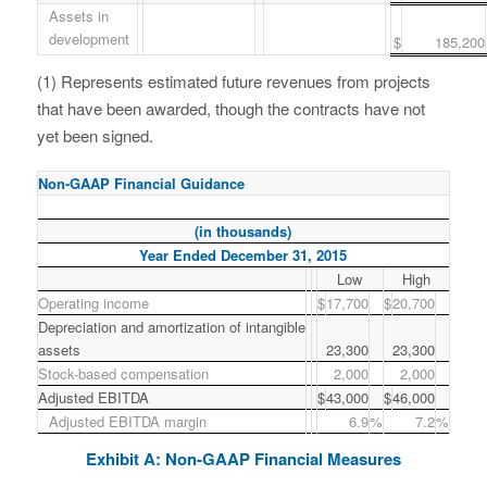
Assets in
development
$
185,200
(1) Represents estimated future revenues from projects
that have been awarded, though the contracts have not
yet been signed.
Non-GAAP Financial Guidance
(in thousands)
Year Ended December 31, 2015
Low
High
Operating income
$
17,700
$
20,700
Depreciation and amortization of intangible
assets
23,300
23,300
Stock-based compensation
2,000
2,000
Adjusted EBITDA
$
43,000
$
46,000
Adjusted EBITDA margin
6.9
%
7.2
%
Exhibit A: Non-GAAP Financial Measures