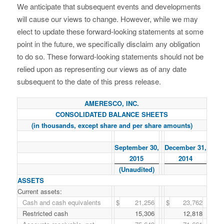
We anticipate that subsequent events and developments
will cause our views to change. However, while we may
elect to update these forward-looking statements at some
point in the future, we specifically disclaim any obligation
to do so. These forward-looking statements should not be
relied upon as representing our views as of any date
subsequent to the date of this press release.
AMERESCO, INC.
CONSOLIDATED BALANCE SHEETS
(in thousands, except share and per share amounts)
September 30,
December 31,
2015
2014
(Unaudited)
ASSETS
Current assets:
Cash and cash equivalents
$
21,256
$
23,762
Restricted cash
15,306
12,818