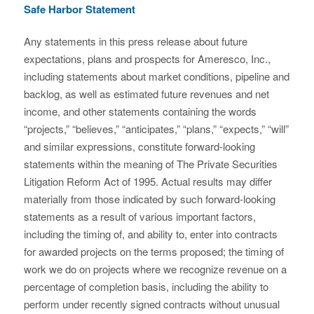
Safe Harbor Statement
Any statements in this press release about future
expectations, plans and prospects for Ameresco, Inc.,
including statements about market conditions, pipeline and
backlog, as well as estimated future revenues and net
income, and other statements containing the words
“projects,” “believes,” “anticipates,” “plans,” “expects,” “will”
and similar expressions, constitute forward-looking
statements within the meaning of The Private Securities
Litigation Reform Act of 1995. Actual results may differ
materially from those indicated by such forward-looking
statements as a result of various important factors,
including the timing of, and ability to, enter into contracts
for awarded projects on the terms proposed; the timing of
work we do on projects where we recognize revenue on a
percentage of completion basis, including the ability to
perform under recently signed contracts without unusual