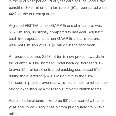
in the prior-year period. Prior year earnings included a tax
benefit of $0.5 million or a tax rate of (8%), compared with
44% for the current quarter.
Adjusted EBITDA, a non-GAAP financial measure, was
$16.1 million, up slightly compared to last year. Adjusted
cash from operations, a non-GAAP financial measure,
was $24.6 million versus $1 million in the prior year.
Ameresco secured $208 million in new project awards in
the quarter, a 33% increase. Total backlog increased 3%
to over $1.4 billion. Contracted backlog decreased 5%
during the quarter to $379.3 million due to the 21%
increase in project revenues which continues to reflect the
strong execution by Ameresco’s implementation teams.
Assets in development were up 68% compared with prior
year and up 22% sequentially from prior quarter to $185.2
million.