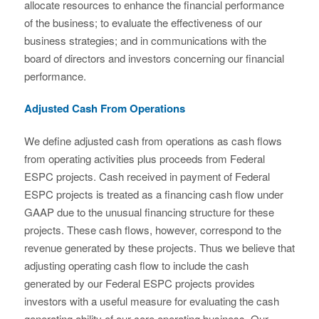
allocate resources to enhance the financial performance
of the business; to evaluate the effectiveness of our
business strategies; and in communications with the
board of directors and investors concerning our financial
performance.
Adjusted Cash From Operations
We define adjusted cash from operations as cash flows
from operating activities plus proceeds from Federal
ESPC projects. Cash received in payment of Federal
ESPC projects is treated as a financing cash flow under
GAAP due to the unusual financing structure for these
projects. These cash flows, however, correspond to the
revenue generated by these projects. Thus we believe that
adjusting operating cash flow to include the cash
generated by our Federal ESPC projects provides
investors with a useful measure for evaluating the cash
generating ability of our core operating business. Our