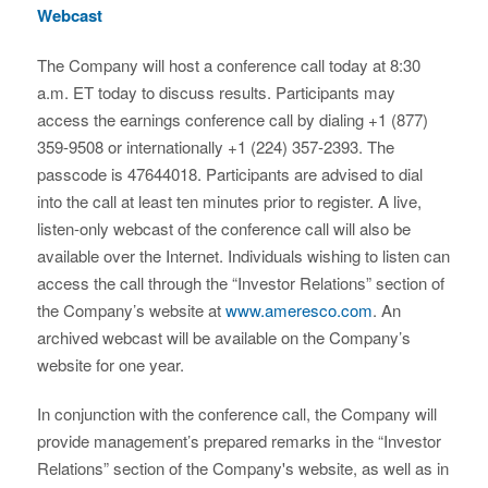
Webcast
The Company will host a conference call today at 8:30
a.m. ET today to discuss results. Participants may
access the earnings conference call by dialing +1 (877)
359-9508 or internationally +1 (224) 357-2393. The
passcode is 47644018. Participants are advised to dial
into the call at least ten minutes prior to register. A live,
listen-only webcast of the conference call will also be
available over the Internet. Individuals wishing to listen can
access the call through the “Investor Relations” section of
the Company’s website at
www.ameresco.com
. An
archived webcast will be available on the Company’s
website for one year.
In conjunction with the conference call, the Company will
provide management’s prepared remarks in the “Investor
Relations” section of the Company's website, as well as in