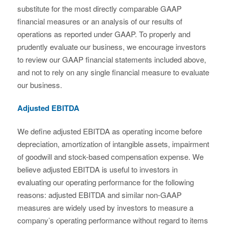
substitute for the most directly comparable GAAP
financial measures or an analysis of our results of
operations as reported under GAAP. To properly and
prudently evaluate our business, we encourage investors
to review our GAAP financial statements included above,
and not to rely on any single financial measure to evaluate
our business.
Adjusted EBITDA
We define adjusted EBITDA as operating income before
depreciation, amortization of intangible assets, impairment
of goodwill and stock-based compensation expense. We
believe adjusted EBITDA is useful to investors in
evaluating our operating performance for the following
reasons: adjusted EBITDA and similar non-GAAP
measures are widely used by investors to measure a
company’s operating performance without regard to items