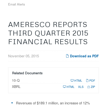
Email Alerts
AMERESCO REPORTS
THIRD QUARTER 2015
FINANCIAL RESULTS
November 05, 2015
Download as PDF
Related Documents
F
10-Q
HTML
PDF
i
XBRL
l
HTML
XLS
ZIP
i
n
g
Revenues of $189.1 million, an increase of 12%