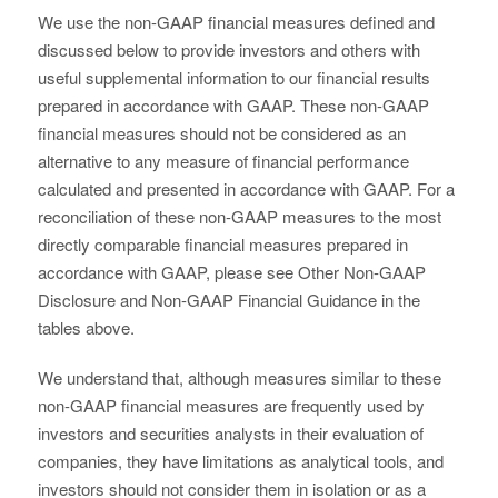
We use the non-GAAP financial measures defined and
discussed below to provide investors and others with
useful supplemental information to our financial results
prepared in accordance with GAAP. These non-GAAP
financial measures should not be considered as an
alternative to any measure of financial performance
calculated and presented in accordance with GAAP. For a
reconciliation of these non-GAAP measures to the most
directly comparable financial measures prepared in
accordance with GAAP, please see Other Non-GAAP
Disclosure and Non-GAAP Financial Guidance in the
tables above.
We understand that, although measures similar to these
non-GAAP financial measures are frequently used by
investors and securities analysts in their evaluation of
companies, they have limitations as analytical tools, and
investors should not consider them in isolation or as a