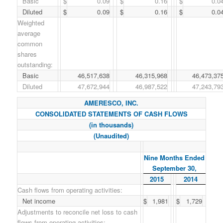
Basic
$
0.09
$
0.16
$
0.0
Diluted
$
0.09
$
0.16
$
0.0
Weighted
average
common
shares
outstanding:
Basic
46,517,638
46,315,968
46,473,37
Diluted
47,672,944
46,987,522
47,243,79
AMERESCO, INC.
CONSOLIDATED STATEMENTS OF CASH FLOWS
(in thousands)
(Unaudited)
Nine Months Ended
September 30,
2015
2014
Cash flows from operating activities:
Net income
$
1,981
$
1,729
Adjustments to reconcile net loss to cash
flows from operating activities: