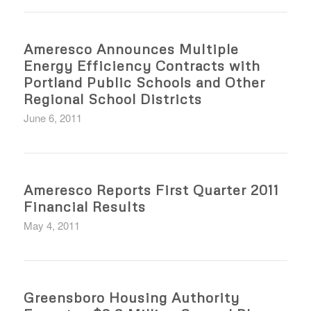
Ameresco Announces Multiple
Energy Efficiency Contracts with
Portland Public Schools and Other
Regional School Districts
June 6, 2011
Ameresco Reports First Quarter 2011
Financial Results
May 4, 2011
Greensboro Housing Authority