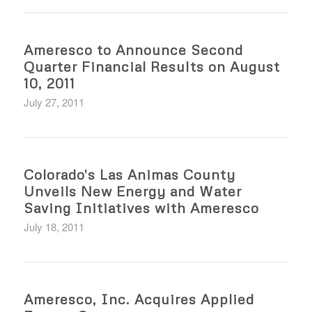
Ameresco to Announce Second
Quarter Financial Results on August
10, 2011
July 27, 2011
Colorado's Las Animas County
Unveils New Energy and Water
Saving Initiatives with Ameresco
July 18, 2011
Ameresco, Inc. Acquires Applied