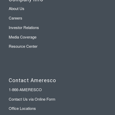
About Us
Careers
Investor Relations
Media Coverage
Resource Center
Contact Ameresco
1-866-AMERESCO
Contact Us via Online Form
Office Locations