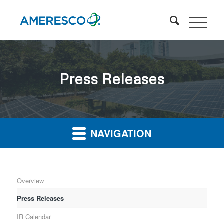
Press Releases
NAVIGATION
Overview
Press Releases
IR Calendar