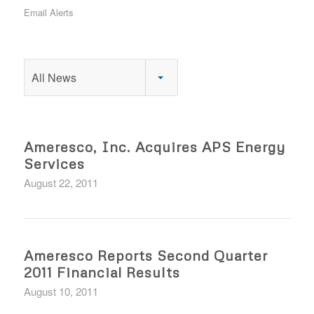
Email Alerts
All News
Ameresco, Inc. Acquires APS Energy
Services
August 22, 2011
Ameresco Reports Second Quarter
2011 Financial Results
August 10, 2011