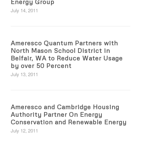
Energy Group
July 14, 2011
Ameresco Quantum Partners with
North Mason School District in
Belfair, WA to Reduce Water Usage
by over 50 Percent
July 13, 2011
Ameresco and Cambridge Housing
Authority Partner On Energy
Conservation and Renewable Energy
July 12, 2011