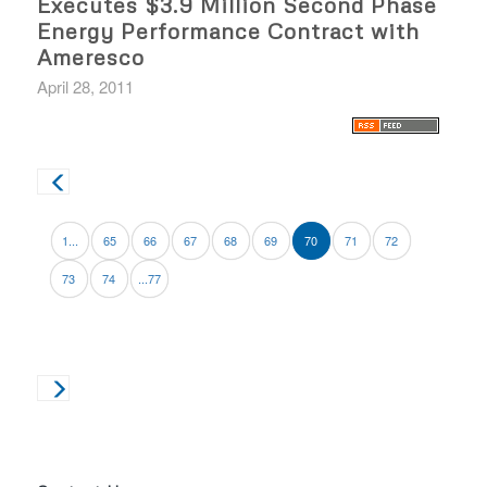
Executes $3.9 Million Second Phase
Energy Performance Contract with
Ameresco
April 28, 2011
1...
65
66
67
68
69
70
71
72
73
74
...77