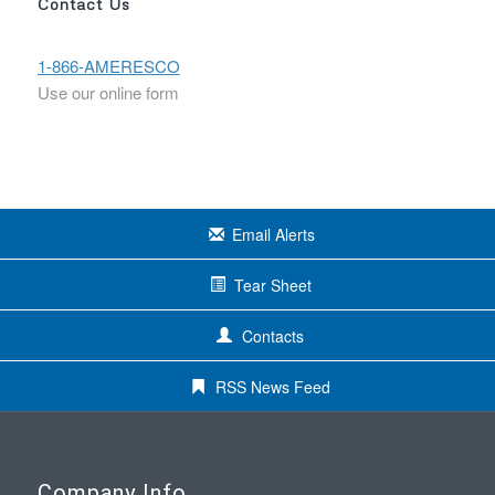
Contact Us
1-866-AMERESCO
Use our online form
Email Alerts
Tear Sheet
Contacts
RSS News Feed
Company Info