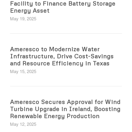
Facility to Finance Battery Storage
Energy Asset
May 19, 2025
Ameresco to Modernize Water
Infrastructure, Drive Cost-Savings
and Resource Efficiency in Texas
May 15, 2025
Ameresco Secures Approval for Wind
Turbine Upgrade in Ireland, Boosting
Renewable Energy Production
May 12, 2025