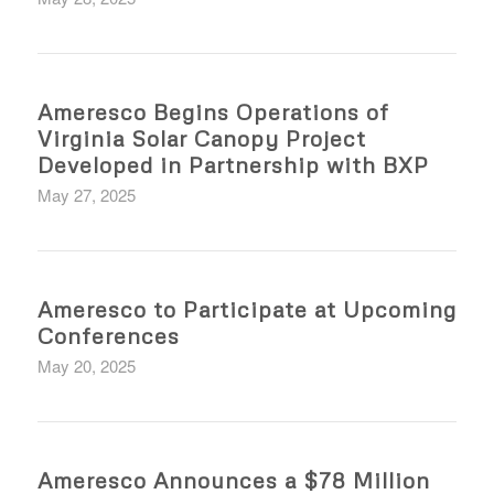
Ameresco Begins Operations of
Virginia Solar Canopy Project
Developed in Partnership with BXP
May 27, 2025
Ameresco to Participate at Upcoming
Conferences
May 20, 2025
Ameresco Announces a $78 Million