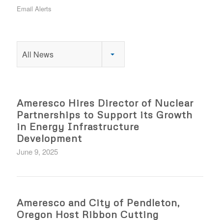
Email Alerts
All News
Ameresco Hires Director of Nuclear
Partnerships to Support its Growth
in Energy Infrastructure
Development
June 9, 2025
Ameresco and City of Pendleton,
Oregon Host Ribbon Cutting