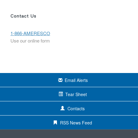
Contact Us
1-866-AMERESCO
Use our online form
Email Alerts
Tear Sheet
Contacts
RSS News Feed