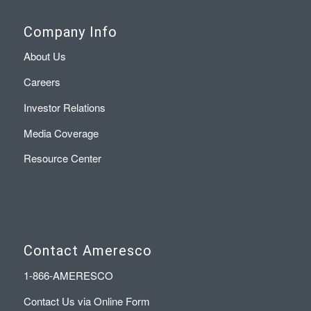
Company Info
About Us
Careers
Investor Relations
Media Coverage
Resource Center
Contact Ameresco
1-866-AMERESCO
Contact Us via Online Form