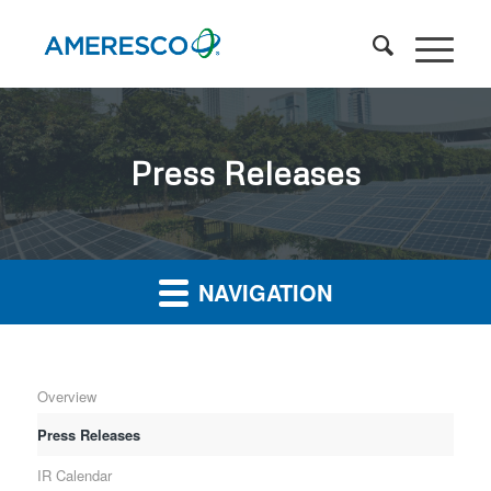
Press Releases
NAVIGATION
Overview
Press Releases
IR Calendar