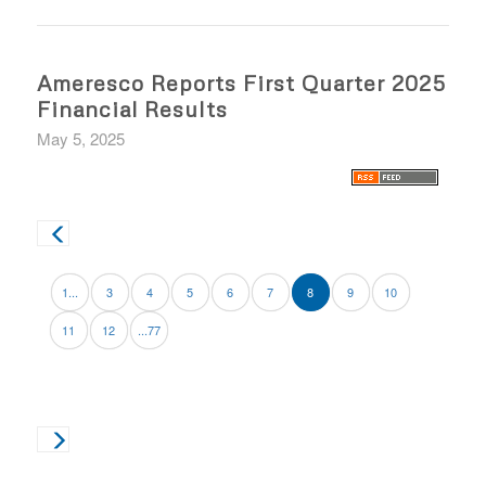
Ameresco Reports First Quarter 2025
Financial Results
May 5, 2025
1...
3
4
5
6
7
8
9
10
11
12
...77