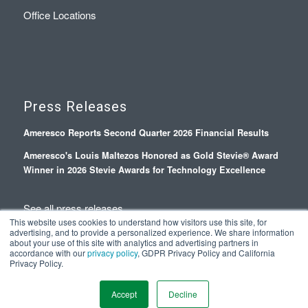
Office Locations
Press Releases
Ameresco Reports Second Quarter 2026 Financial Results
Ameresco's Louis Maltezos Honored as Gold Stevie® Award
Winner in 2026 Stevie Awards for Technology Excellence
See all press releases
This website uses cookies to understand how visitors use this site, for
advertising, and to provide a personalized experience. We share information
about your use of this site with analytics and advertising partners in
accordance with our
privacy policy
, GDPR Privacy Policy and California
Privacy Policy.
© Copyright 2026 - Ameresco |
Privacy Policy
|
Terms and Conditions
Accept
Decline