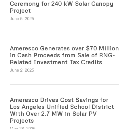
Ceremony for 240 kW Solar Canopy
Project
June 5, 2025
Ameresco Generates over $70 Million
in Cash Proceeds from Sale of RNG-
Related Investment Tax Credits
June 2, 2025
Ameresco Drives Cost Savings for
Los Angeles Unified School District
With Over 2.7 MW in Solar PV
Projects
May 28, 2025