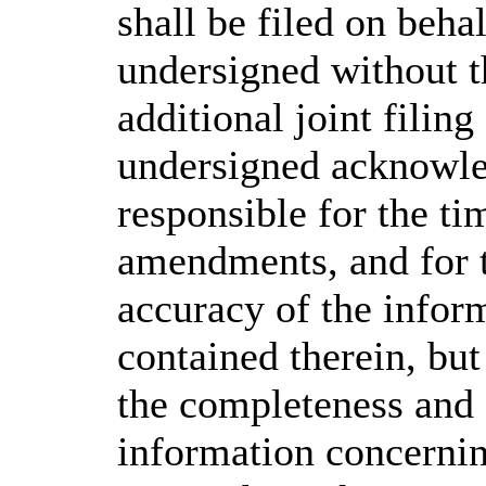
shall be filed on behal
undersigned without th
additional joint filin
undersigned acknowled
responsible for the ti
amendments, and for 
accuracy of the infor
contained therein, but
the completeness and 
information concerning