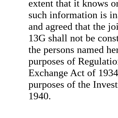
extent that it knows o
such information is in
and agreed that the jo
13G shall not be cons
the persons named her
purposes of Regulatio
Exchange Act of 1934, 
purposes of the Inve
1940.