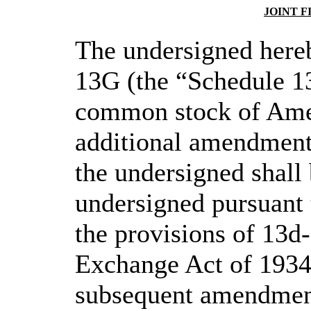
JOINT 
The undersigned hereb
13G (the “Schedule 13
common stock of Amer
additional amendment 
the undersigned shall 
undersigned pursuant 
the provisions of 13d-
Exchange Act of 1934,
subsequent amendment