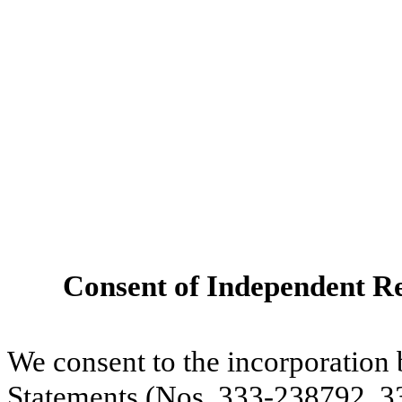
Consent of Independent Re
We consent to the incorporation 
Statements (Nos. 333-238792, 