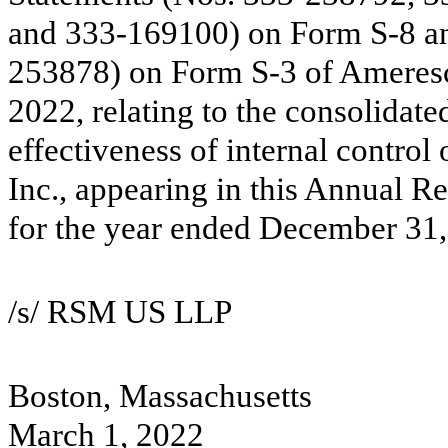
and 333-169100) on Form S-8 and
253878) on Form S-3 of Ameresco
2022, relating to the consolidate
effectiveness of internal control
Inc., appearing in this Annual 
for the year ended December 31,
/s/ RSM US LLP
Boston, Massachusetts
March 1, 2022