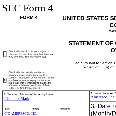
SEC Form 4
FORM 4
UNITED STATES 
C
Was
STATEMENT OF 
O
Check this box if no longer subject to
Section 16. Form 4 or Form 5 obligations
may continue.
See
Instruction 1(b).
Filed pursuant to Section 1
or Section 30(h) of
Check this box to indicate that a
transaction was made pursuant to a
contract, instruction or written plan for the
X
purchase or sale of equity securities of
the issuer that is intended to satisfy the
affirmative defense conditions of Rule
10b5-1(c). See Instruction 10.
*
2. Issuer Name
and
T
1. Name and Address of Reporting Person
Ameresco, Inc.
Chiplock Mark
3. Date o
(Last)
(First)
(Middle)
(Month/D
C/O AMERESCO, INC.