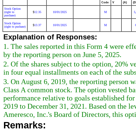
Code
V
(A)
(D
Stock Option
(right to
12.35
10/01/2025
M
5
$
purchase)
Stock Option
13.37
10/01/2025
M
$
(right to puchase)
Explanation of Responses:
1. The sales reported in this Form 4 were ef
by the reporting person on June 5, 2025.
2. Of the shares subject to the option, 20% 
in four equal installments on each of the sub
3. On August 6, 2019, the reporting person w
Class A common stock. The option vested bas
performance relative to goals established fo
2019 to December 31, 2021. Based on the lev
Ameresco, Inc.'s Board of Directors, this opt
Remarks: