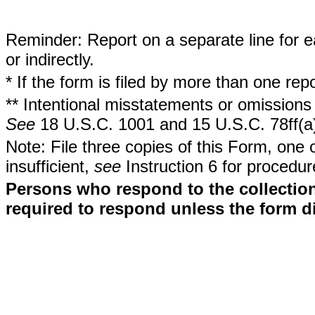
Reminder: Report on a separate line for ea
or indirectly.
* If the form is filed by more than one re
** Intentional misstatements or omissions 
See
18 U.S.C. 1001 and 15 U.S.C. 78ff(a
Note: File three copies of this Form, one 
insufficient,
see
Instruction 6 for procedur
Persons who respond to the collection
required to respond unless the form d