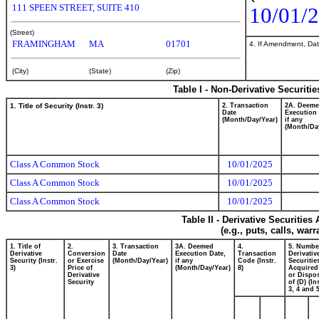
111 SPEEN STREET, SUITE 410
10/01/
(Street)
FRAMINGHAM
MA
01701
4. If Amendment, Dat
(City)
(State)
(Zip)
Table I - Non-Derivative Securiti
1. Title of Security (Instr. 3)
2. Transaction
2A. Deem
Date
Execution 
(Month/Day/Year)
if any
(Month/Da
Class A Common Stock
10/01/2025
Class A Common Stock
10/01/2025
Class A Common Stock
10/01/2025
Table II - Derivative Securitie
(e.g., puts, calls, war
1. Title of
2.
3. Transaction
3A. Deemed
4.
5. Numbe
Derivative
Conversion
Date
Execution Date,
Transaction
Derivativ
Security (Instr.
or Exercise
(Month/Day/Year)
if any
Code (Instr.
Securitie
3)
Price of
(Month/Day/Year)
8)
Acquired
Derivative
or Dispo
Security
of (D) (In
3, 4 and 5