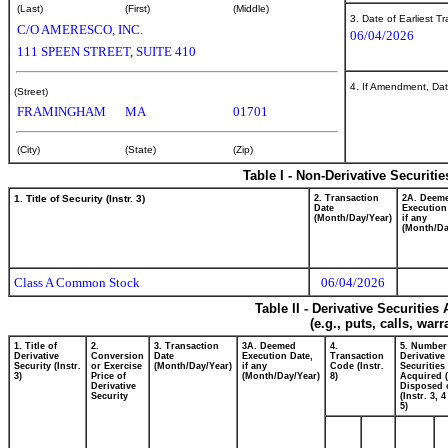
(Last)
(First)
(Middle)
3. Date of Earliest T
C/O AMERESCO, INC.
06/04/2026
111 SPEEN STREET, SUITE 410
4. If Amendment, Dat
(Street)
FRAMINGHAM
MA
01701
(City)
(State)
(Zip)
Table I - Non-Derivative Securiti
1. Title of Security (Instr. 3)
2. Transaction
2A. Deem
Date
Execution
(Month/Day/Year)
if any
(Month/Da
Class A Common Stock
06/04/2026
Table II - Derivative Securitie
(e.g., puts, calls, war
1. Title of
2.
3. Transaction
3A. Deemed
4.
5. Number
Derivative
Conversion
Date
Execution Date,
Transaction
Derivative
Security (Instr.
or Exercise
(Month/Day/Year)
if any
Code (Instr.
Securities
3)
Price of
(Month/Day/Year)
8)
Acquired (
Derivative
Disposed o
Security
(Instr. 3, 
5)