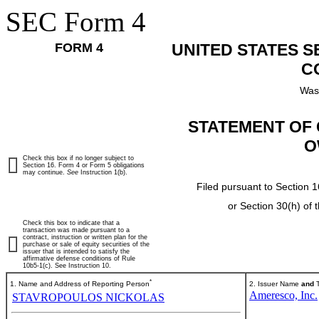
SEC Form 4
FORM 4
UNITED STATES 
C
Was
STATEMENT OF 
O
Check this box if no longer subject to
Section 16. Form 4 or Form 5 obligations
may continue.
See
Instruction 1(b).
Filed pursuant to Section 1
or Section 30(h) of
Check this box to indicate that a
transaction was made pursuant to a
contract, instruction or written plan for the
purchase or sale of equity securities of the
issuer that is intended to satisfy the
affirmative defense conditions of Rule
10b5-1(c). See Instruction 10.
*
1. Name and Address of Reporting Person
2. Issuer Name
and
T
Ameresco, Inc.
STAVROPOULOS NICKOLAS