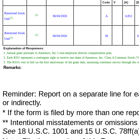
Code
V
(A)
(D
Restricted Stock
(2)
06/04/2026
A
4,812
(1)
Unit
Restricted Stock
(2)
06/04/2026
M
1
(1)
Unit
Explanation of Responses:
1. Annual grant pursuant to Ameresco, Inc.'s non-employee director compensaiton plan.
2. Each RSU represents a contingent right to receive one share of Ameresco, Inc. Class A Common Stock 
3. The RSUs vest in full on the first anniversary of the grant date, assuming continues service through the v
Remarks:
Reminder: Report on a separate line for ea
or indirectly.
* If the form is filed by more than one re
** Intentional misstatements or omissions 
See
18 U.S.C. 1001 and 15 U.S.C. 78ff(a