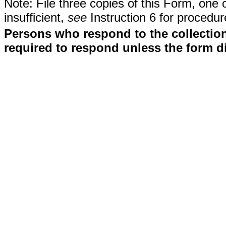
Note: File three copies of this Form, one 
insufficient,
see
Instruction 6 for procedur
Persons who respond to the collection
required to respond unless the form d