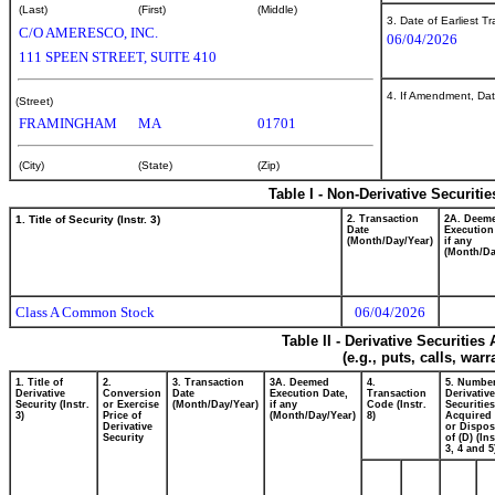
(Last)
(First)
(Middle)
3. Date of Earliest T
C/O AMERESCO, INC.
06/04/2026
111 SPEEN STREET, SUITE 410
4. If Amendment, Dat
(Street)
FRAMINGHAM
MA
01701
(City)
(State)
(Zip)
Table I - Non-Derivative Securiti
1. Title of Security (Instr. 3)
2. Transaction
2A. Deem
Date
Execution
(Month/Day/Year)
if any
(Month/Da
Class A Common Stock
06/04/2026
Table II - Derivative Securitie
(e.g., puts, calls, war
1. Title of
2.
3. Transaction
3A. Deemed
4.
5. Number
Derivative
Conversion
Date
Execution Date,
Transaction
Derivative
Security (Instr.
or Exercise
(Month/Day/Year)
if any
Code (Instr.
Securities
3)
Price of
(Month/Day/Year)
8)
Acquired 
Derivative
or Dispo
Security
of (D) (Ins
3, 4 and 5