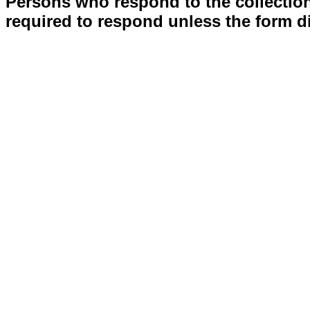
Persons who respond to the collection
required to respond unless the form d