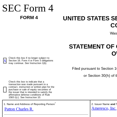
SEC Form 4
FORM 4
UNITED STATES 
C
Was
STATEMENT OF 
O
Check this box if no longer subject to
X
Section 16. Form 4 or Form 5 obligations
may continue.
See
Instruction 1(b).
Filed pursuant to Section 1
or Section 30(h) of
Check this box to indicate that a
transaction was made pursuant to a
contract, instruction or written plan for the
purchase or sale of equity securities of
the issuer that is intended to satisfy the
affirmative defense conditions of Rule
10b5-1(c). See Instruction 10.
*
1. Name and Address of Reporting Person
2. Issuer Name
and
T
Ameresco, Inc.
Patton Charles R.