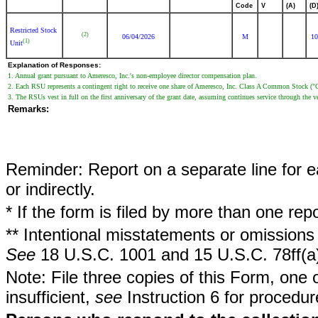
Code
V
(A)
(D
Restricted Stock
(2)
06/04/2026
M
10
(1)
Unit
Explanation of Responses:
1. Annual grant pursuant to Ameresco, Inc.'s non-employee director compensation plan.
2. Each RSU represents a contingent right to receive one share of Ameresco, Inc. Class A Common Stock 
3. The RSUs vest in full on the first anniversary of the grant date, assuming continues service through the v
Remarks:
Reminder: Report on a separate line for ea
or indirectly.
* If the form is filed by more than one re
** Intentional misstatements or omissions 
See
18 U.S.C. 1001 and 15 U.S.C. 78ff(a
Note: File three copies of this Form, one 
insufficient,
see
Instruction 6 for procedur