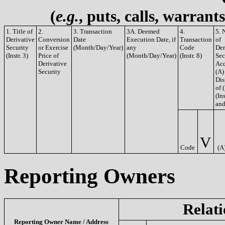
(
e.g.
, puts, calls, warrant
1. Title of
2.
3. Transaction
3A. Deemed
4.
5. 
Derivative
Conversion
Date
Execution Date, if
Transaction
of
Security
or Exercise
(Month/Day/Year)
any
Code
Der
(Instr. 3)
Price of
(Month/Day/Year)
(Instr. 8)
Sec
Derivative
Acq
Security
(A)
Dis
of 
(Ins
and
V
Code
(A
Reporting Owners
Relati
Reporting Owner Name / Address