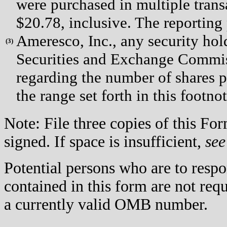
were purchased in multiple trans
$20.78, inclusive. The reporting
Ameresco, Inc., any security hold
(
3)
Securities and Exchange Commiss
regarding the number of shares p
the range set forth in this footno
Note: File three copies of this F
signed. If space is insufficient,
see
Potential persons who are to respo
contained in this form are not req
a currently valid OMB number.