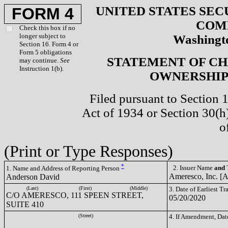
UNITED STATES SEC
FORM 4
COM
Check this box if no
longer subject to
Washingto
Section 16. Form 4 or
Form 5 obligations
STATEMENT OF CH
may continue.
See
Instruction 1(b).
OWNERSHIP 
Filed pursuant to Section 
Act of 1934 or Section 30(
o
(Print or Type Responses)
*
2. Issuer Name
and
T
1. Name and Address of Reporting Person
Ameresco, Inc. 
Anderson David
(Last)
(First)
(Middle)
3. Date of Earliest T
C/O AMERESCO, 111 SPEEN STREET,
05/20/2020
SUITE 410
(Street)
4. If Amendment, Dat