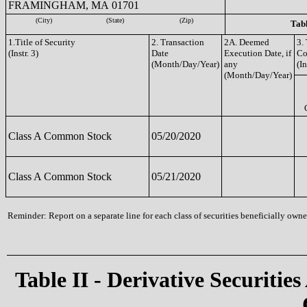
FRAMINGHAM, MA 01701
(City)
(State)
(Zip)
Tabl
1.Title of Security
2. Transaction
2A. Deemed
3.
(Instr. 3)
Date
Execution Date, if
Co
(Month/Day/Year)
any
(In
(Month/Day/Year)
Class A Common Stock
05/20/2020
Class A Common Stock
05/21/2020
Reminder: Report on a separate line for each class of securities beneficially owned
Table II - Derivative Securities