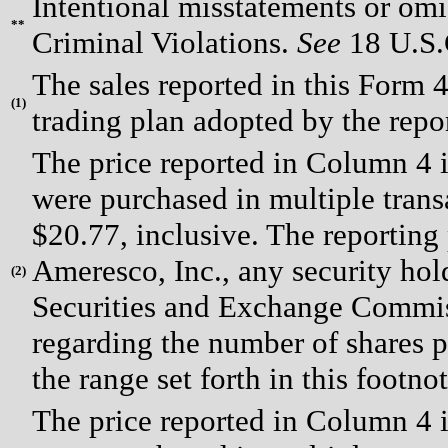
Intentional misstatements or omis
**
Criminal Violations.
See
18 U.S.C
The sales reported in this Form 
(
1)
trading plan adopted by the rep
The price reported in Column 4 i
were purchased in multiple trans
$20.77, inclusive. The reporting
Ameresco, Inc., any security hold
(
2)
Securities and Exchange Commiss
regarding the number of shares p
the range set forth in this footno
The price reported in Column 4 i