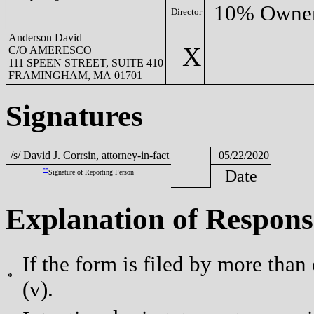
10% Owne
Director
Anderson David
X
C/O AMERESCO
111 SPEEN STREET, SUITE 410
FRAMINGHAM, MA 01701
Signatures
/s/ David J. Corrsin, attorney-in-fact
05/22/2020
**
Date
Signature of Reporting Person
Explanation of Respons
If the form is filed by more than
*
(v).