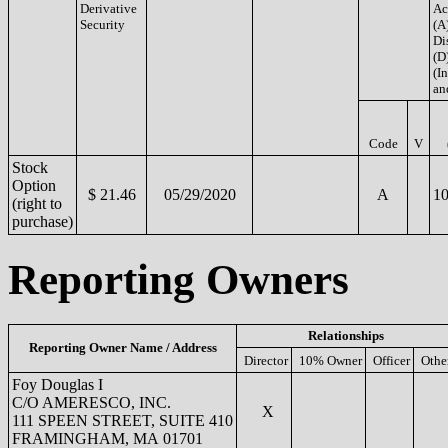
Derivative
Ac
Security
(A
Di
(D
(In
an
Code
V
Stock
Option
$ 21.46
05/29/2020
A
10
(right to
purchase)
Reporting Owners
Relationships
Reporting Owner Name / Address
Director
10% Owner
Officer
Othe
Foy Douglas I
C/O AMERESCO, INC.
X
111 SPEEN STREET, SUITE 410
FRAMINGHAM, MA 01701