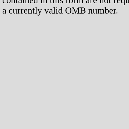
contained in this form are not req
a currently valid OMB number.