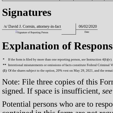
Signatures
/s/ David J. Corrsin, attorney-in-fact
06/02/2020
**
Date
Signature of Reporting Person
Explanation of Respons
*
If the form is filed by more than one reporting person,
see
Instruction 4(b)(v).
**
Intentional misstatements or omissions of facts constitute Federal Criminal V
(
1)
Of the shares subject to the option, 20% vest on May 29, 2021, and the remain
Note: File three copies of this F
signed. If space is insufficient,
see
Potential persons who are to respo