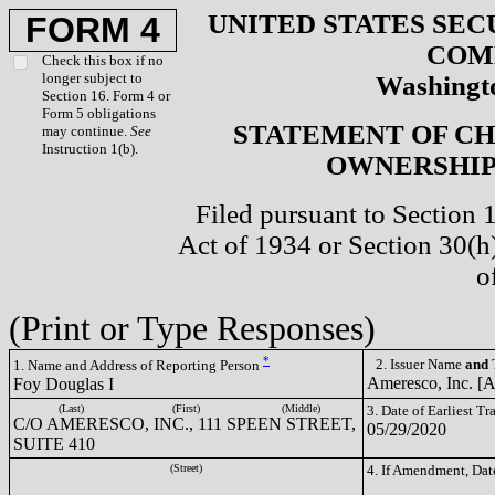
UNITED STATES SEC
FORM 4
COM
Check this box if no
longer subject to
Washingto
Section 16. Form 4 or
Form 5 obligations
STATEMENT OF CH
may continue.
See
Instruction 1(b).
OWNERSHIP 
Filed pursuant to Section 
Act of 1934 or Section 30(
o
(Print or Type Responses)
*
2. Issuer Name
and
T
1. Name and Address of Reporting Person
Ameresco, Inc. 
Foy Douglas I
(Last)
(First)
(Middle)
3. Date of Earliest T
C/O AMERESCO, INC., 111 SPEEN STREET,
05/29/2020
SUITE 410
(Street)
4. If Amendment, Dat