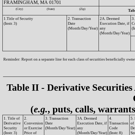
FRAMINGHAM, MA 01701
(City)
(State)
(Zip)
Tabl
1.Title of Security
2. Transaction
2A. Deemed
3.
(Instr. 3)
Date
Execution Date, if
C
(Month/Day/Year)
any
(I
(Month/Day/Year)
Reminder: Report on a separate line for each class of securities beneficially owned
Table II - Derivative Securities
(
e.g.
, puts, calls, warrant
1. Title of
2.
3. Transaction
3A. Deemed
4.
5.
Derivative
Conversion
Date
Execution Date, if
Transaction
of
Security
or Exercise
(Month/Day/Year)
any
Code
De
(Instr. 3)
Price of
(Month/Day/Year)
(Instr. 8)
Se