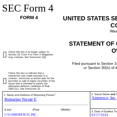
SEC Form 4
FORM 4
UNITED STATES 
C
Was
STATEMENT OF 
O
Check this box if no longer subject to
Section 16. Form 4 or Form 5 obligations
may continue.
See
Instruction 1(b).
Filed pursuant to Section 1
or Section 30(h) of
Check this box to indicate that a
transaction was made pursuant to a
contract, instruction or written plan for the
purchase or sale of equity securities of the
issuer that is intended to satisfy the
affirmative defense conditions of Rule
10b5-1(c). See Instruction 10.
*
2. Issuer Name
and
T
1. Name and Address of Reporting Person
Ameresco, Inc.
Bulgarino Nicole E
(Last)
(First)
(Middle)
3. Date of Earliest T
C/O AMERESCO, INC.
03/17/2024