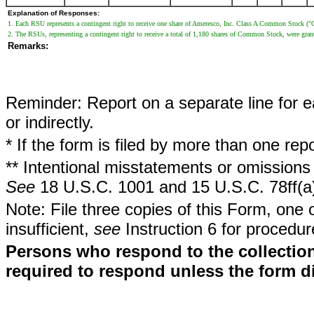
Explanation of Responses:
1. Each RSU represents a contingent right to receive one share of Ameresco, Inc. Class A Common Stock 
2. The RSUs, representing a contingent right to receive a total of 1,180 shares of Common Stock, were gra
Remarks:
Reminder: Report on a separate line for ea
or indirectly.
* If the form is filed by more than one re
** Intentional misstatements or omissions 
See
18 U.S.C. 1001 and 15 U.S.C. 78ff(a
Note: File three copies of this Form, one 
insufficient,
see
Instruction 6 for procedur
Persons who respond to the collection
required to respond unless the form d