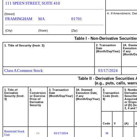
111 SPEEN STREET, SUITE 410
4. If Amendment, Dat
(Street)
FRAMINGHAM
MA
01701
(City)
(State)
(Zip)
Table I - Non-Derivative Securiti
1. Title of Security (Instr. 3)
2. Transaction
2A. Deem
Date
Execution
(Month/Day/Year)
if any
(Month/Da
Class A Common Stock
03/17/2024
Table II - Derivative Securitie
(e.g., puts, calls, war
1. Title of
2.
3. Transaction
3A. Deemed
4.
5. Numbe
Derivative
Conversion
Date
Execution Date,
Transaction
Derivativ
Security (Instr.
or Exercise
(Month/Day/Year)
if any
Code (Instr.
Securitie
3)
Price of
(Month/Day/Year)
8)
Acquired
Derivative
or Dispo
Security
of (D) (In
3, 4 and 
Code
V
(A)
(
Restricted Stock
03/17/2024
M
(1)
Unit