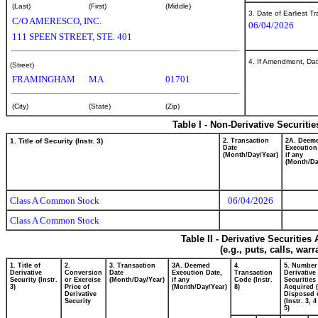
(Last)
(First)
(Middle)
3. Date of Earliest T
C/O AMERESCO, INC.
06/04/2026
111 SPEEN STREET, STE. 401
4. If Amendment, Dat
(Street)
FRAMINGHAM
MA
01701
(City)
(State)
(Zip)
Table I - Non-Derivative Securiti
1. Title of Security (Instr. 3)
2. Transaction
2A. Deem
Date
Execution
(Month/Day/Year)
if any
(Month/Da
Class A Common Stock
06/04/2026
Class A Common Stock
Table II - Derivative Securitie
(e.g., puts, calls, war
1. Title of
2.
3. Transaction
3A. Deemed
4.
5. Number
Derivative
Conversion
Date
Execution Date,
Transaction
Derivative
Security (Instr.
or Exercise
(Month/Day/Year)
if any
Code (Instr.
Securities
3)
Price of
(Month/Day/Year)
8)
Acquired (
Derivative
Disposed o
Security
(Instr. 3, 
5)