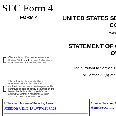
SEC Form 4
FORM 4
UNITED STATES 
C
Was
STATEMENT OF 
O
Check this box if no longer subject to
Section 16. Form 4 or Form 5 obligations
may continue.
See
Instruction 1(b).
Filed pursuant to Section 1
or Section 30(h) of
Check this box to indicate that a
transaction was made pursuant to a
contract, instruction or written plan for the
purchase or sale of equity securities of the
issuer that is intended to satisfy the
affirmative defense conditions of Rule
10b5-1(c). See Instruction 10.
*
1. Name and Address of Reporting Person
2. Issuer Name
and
T
Ameresco, Inc.
Johnson Claire D'Oyly-Hughes