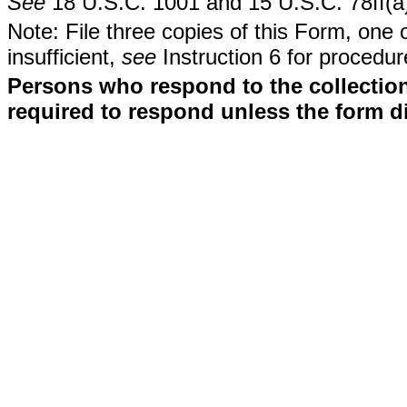
See
18 U.S.C. 1001 and 15 U.S.C. 78ff(a
Note: File three copies of this Form, one 
insufficient,
see
Instruction 6 for procedur
Persons who respond to the collection
required to respond unless the form d