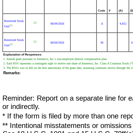
Code
V
(A)
(D
Restricted Stock
(2)
06/04/2026
A
4,812
(1)
Unit
Restricted Stock
(2)
06/04/2026
M
1
(1)
Unit
Explanation of Responses:
1. Annual grant pursuant to Ameresco, Inc.'s non-employee director compensaiton plan.
2. Each RSU represents a contingent right to receive one share of Ameresco, Inc. Class A Common Stock 
3. The RSUs vest in full on the first anniversary of the grant date, assuming continues service through the v
Remarks:
Reminder: Report on a separate line for ea
or indirectly.
* If the form is filed by more than one re
** Intentional misstatements or omissions 