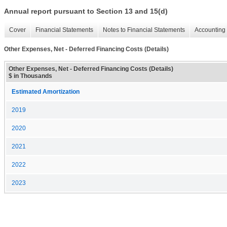
Annual report pursuant to Section 13 and 15(d)
Cover
Financial Statements
Notes to Financial Statements
Accounting 
Other Expenses, Net - Deferred Financing Costs (Details)
Other Expenses, Net - Deferred Financing Costs (Details)
$ in Thousands
Estimated Amortization
2019
2020
2021
2022
2023