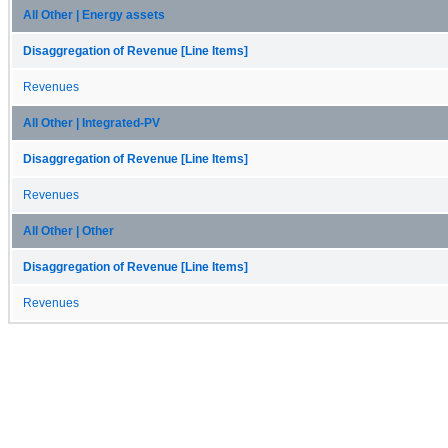
All Other | Energy assets
Disaggregation of Revenue [Line Items]
Revenues
All Other | Integrated-PV
Disaggregation of Revenue [Line Items]
Revenues
All Other | Other
Disaggregation of Revenue [Line Items]
Revenues