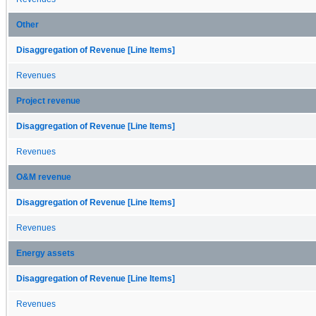
Other
Disaggregation of Revenue [Line Items]
Revenues
Project revenue
Disaggregation of Revenue [Line Items]
Revenues
O&M revenue
Disaggregation of Revenue [Line Items]
Revenues
Energy assets
Disaggregation of Revenue [Line Items]
Revenues