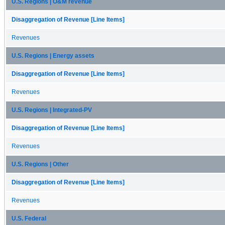
U.S. Regions | O&M revenue
Disaggregation of Revenue [Line Items]
Revenues
U.S. Regions | Energy assets
Disaggregation of Revenue [Line Items]
Revenues
U.S. Regions | Integrated-PV
Disaggregation of Revenue [Line Items]
Revenues
U.S. Regions | Other
Disaggregation of Revenue [Line Items]
Revenues
U.S. Federal