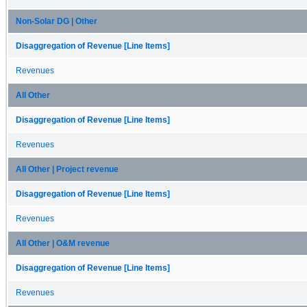
Non-Solar DG | Other
Disaggregation of Revenue [Line Items]
Revenues
All Other
Disaggregation of Revenue [Line Items]
Revenues
All Other | Project revenue
Disaggregation of Revenue [Line Items]
Revenues
All Other | O&M revenue
Disaggregation of Revenue [Line Items]
Revenues