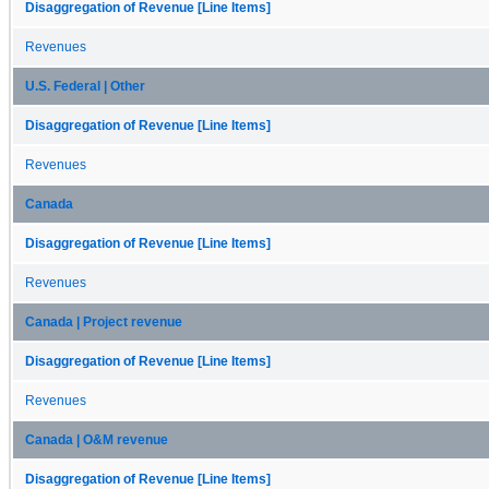
Disaggregation of Revenue [Line Items]
Revenues
U.S. Federal | Other
Disaggregation of Revenue [Line Items]
Revenues
Canada
Disaggregation of Revenue [Line Items]
Revenues
Canada | Project revenue
Disaggregation of Revenue [Line Items]
Revenues
Canada | O&M revenue
Disaggregation of Revenue [Line Items]