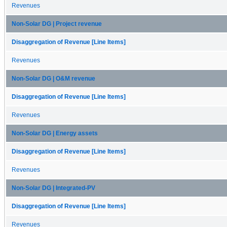
Revenues
Non-Solar DG | Project revenue
Disaggregation of Revenue [Line Items]
Revenues
Non-Solar DG | O&M revenue
Disaggregation of Revenue [Line Items]
Revenues
Non-Solar DG | Energy assets
Disaggregation of Revenue [Line Items]
Revenues
Non-Solar DG | Integrated-PV
Disaggregation of Revenue [Line Items]
Revenues