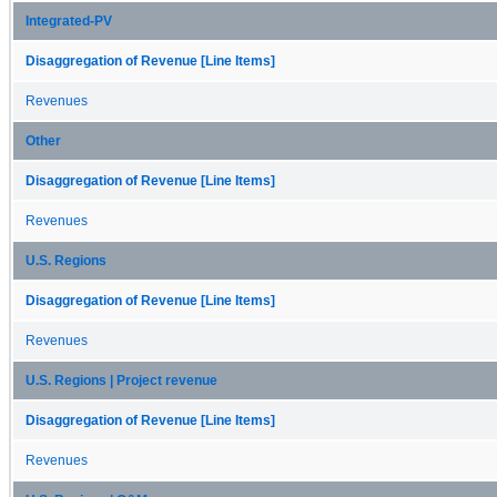
Integrated-PV
Disaggregation of Revenue [Line Items]
Revenues
Other
Disaggregation of Revenue [Line Items]
Revenues
U.S. Regions
Disaggregation of Revenue [Line Items]
Revenues
U.S. Regions | Project revenue
Disaggregation of Revenue [Line Items]
Revenues