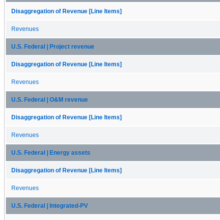
Disaggregation of Revenue [Line Items]
Revenues
U.S. Federal | Project revenue
Disaggregation of Revenue [Line Items]
Revenues
U.S. Federal | O&M revenue
Disaggregation of Revenue [Line Items]
Revenues
U.S. Federal | Energy assets
Disaggregation of Revenue [Line Items]
Revenues
U.S. Federal | Integrated-PV