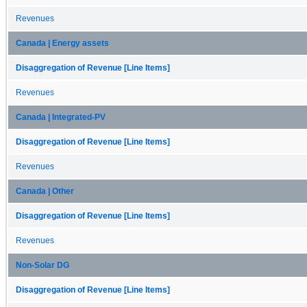
Revenues
Canada | Energy assets
Disaggregation of Revenue [Line Items]
Revenues
Canada | Integrated-PV
Disaggregation of Revenue [Line Items]
Revenues
Canada | Other
Disaggregation of Revenue [Line Items]
Revenues
Non-Solar DG
Disaggregation of Revenue [Line Items]