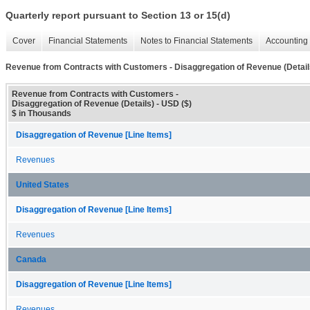
Quarterly report pursuant to Section 13 or 15(d)
Cover
Financial Statements
Notes to Financial Statements
Accounting 
Revenue from Contracts with Customers - Disaggregation of Revenue (Detail
Revenue from Contracts with Customers -
Disaggregation of Revenue (Details) - USD ($)
$ in Thousands
Disaggregation of Revenue [Line Items]
Revenues
United States
Disaggregation of Revenue [Line Items]
Revenues
Canada
Disaggregation of Revenue [Line Items]
Revenues