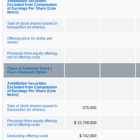
Antidilutive Securities
Excluded from Computation
of Earnings Per Share [Line
Items]
Sale of stock shares issued in
transaction (in shares)
Offering price (in dollar per
share)
Proceeds from equity offering,
net of offering costs
Class A Common Stock |
Over-Allotment Option
Antidilutive Securities
Excluded from Computation
of Earnings Per Share [Line
Items]
Sale of stock shares issued in
375,000
transaction (in shares)
Proceeds from equity offering,
$ 15,758,000
net of offering costs
Deducting offering costs
$ 742,000