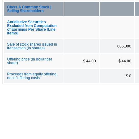
Class A Common Stock |
Selling Shareholders
Antidilutive Securities
Excluded from Computation
of Earnings Per Share [Line
Items]
Sale of stock shares issued in
805,000
transaction (in shares)
Offering price (in dollar per
$ 44.00
$ 44.00
share)
Proceeds from equity offering,
$ 0
net of offering costs