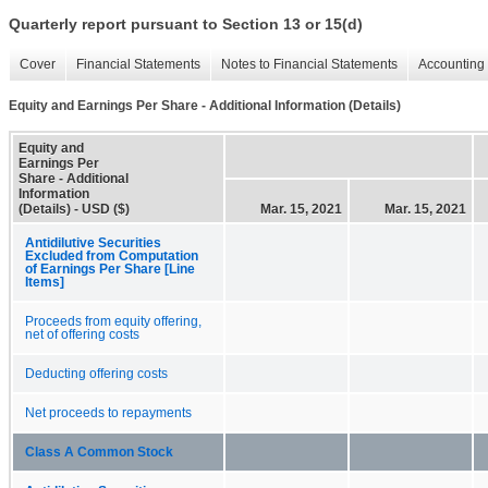
Quarterly report pursuant to Section 13 or 15(d)
Cover
Financial Statements
Notes to Financial Statements
Accounting 
Equity and Earnings Per Share - Additional Information (Details)
Equity and
Earnings Per
Share - Additional
Information
(Details) - USD ($)
Mar. 15, 2021
Mar. 15, 2021
Antidilutive Securities
Excluded from Computation
of Earnings Per Share [Line
Items]
Proceeds from equity offering,
net of offering costs
Deducting offering costs
Net proceeds to repayments
Class A Common Stock