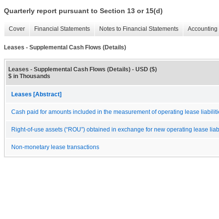
Quarterly report pursuant to Section 13 or 15(d)
Cover
Financial Statements
Notes to Financial Statements
Accounting 
Leases - Supplemental Cash Flows (Details)
Leases - Supplemental Cash Flows (Details) - USD ($)
$ in Thousands
Leases [Abstract]
Cash paid for amounts included in the measurement of operating lease liabilit
Right-of-use assets (“ROU”) obtained in exchange for new operating lease liabi
Non-monetary lease transactions