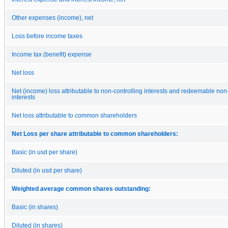
Other expenses (income), net
Loss before income taxes
Income tax (benefit) expense
Net loss
Net (income) loss attributable to non-controlling interests and redeemable non-
interests
Net loss attributable to common shareholders
Net Loss per share attributable to common shareholders:
Basic (in usd per share)
Diluted (in usd per share)
Weighted average common shares outstanding:
Basic (in shares)
Diluted (in shares)