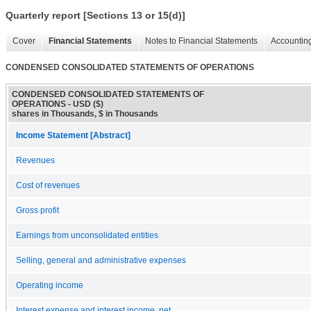
Quarterly report [Sections 13 or 15(d)]
Cover
Financial Statements
Notes to Financial Statements
Accounting
CONDENSED CONSOLIDATED STATEMENTS OF OPERATIONS
CONDENSED CONSOLIDATED STATEMENTS OF
OPERATIONS - USD ($)
shares in Thousands, $ in Thousands
Income Statement [Abstract]
Revenues
Cost of revenues
Gross profit
Earnings from unconsolidated entities
Selling, general and administrative expenses
Operating income
Interest expense and interest income, net