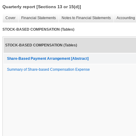
Quarterly report [Sections 13 or 15(d)]
Cover
Financial Statements
Notes to Financial Statements
Accounting 
STOCK-BASED COMPENSATION (Tables)
STOCK-BASED COMPENSATION (Tables)
Share-Based Payment Arrangement [Abstract]
Summary of Share-based Compensation Expense