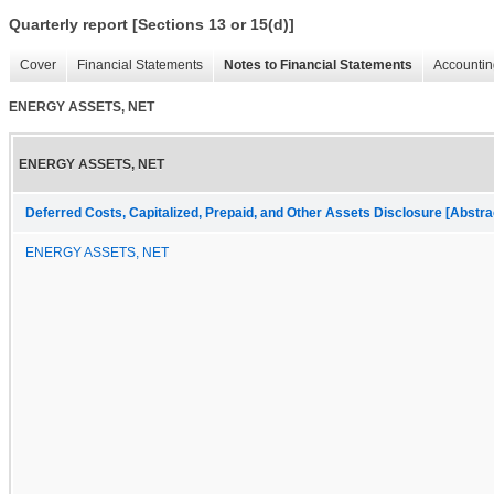
Quarterly report [Sections 13 or 15(d)]
Cover
Financial Statements
Notes to Financial Statements
Accountin
ENERGY ASSETS, NET
ENERGY ASSETS, NET
Deferred Costs, Capitalized, Prepaid, and Other Assets Disclosure [Abstra
ENERGY ASSETS, NET