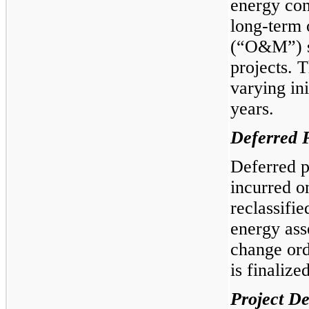
energy con
long-term 
(“O&M”) se
projects. 
varying ini
years.
Deferred P
Deferred p
incurred o
reclassifie
energy ass
change ord
is finalized
Project D