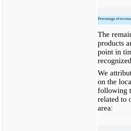
Percentage of revenu
The remain
products a
point in ti
recognized
We attribu
on the loc
following 
related to
area
: