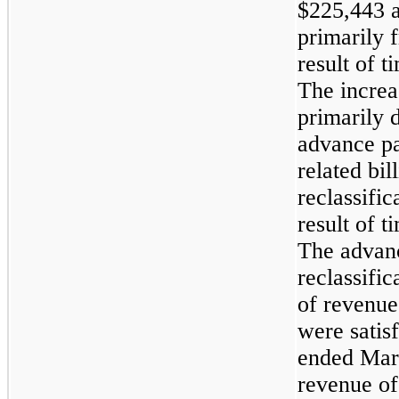
$225,443 as
primarily f
result of 
The increas
primarily d
advance p
related bil
reclassific
result of 
The advan
reclassifi
of revenue
were satis
ended Mar
revenue of