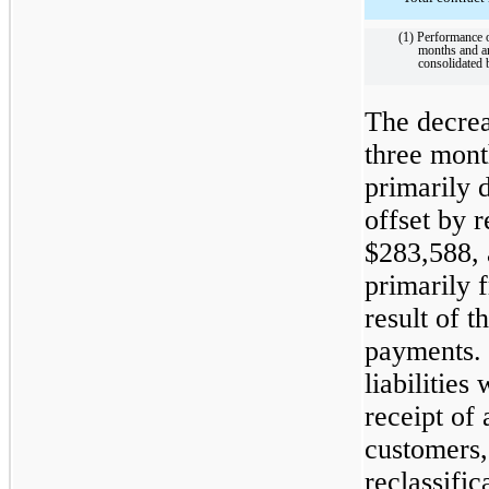
(1) Performance o
months and are
consolidated 
The decreas
three mon
primarily 
offset by 
$283,588, a
primarily f
result of 
payments. 
liabilities
receipt of
customers, 
reclassific