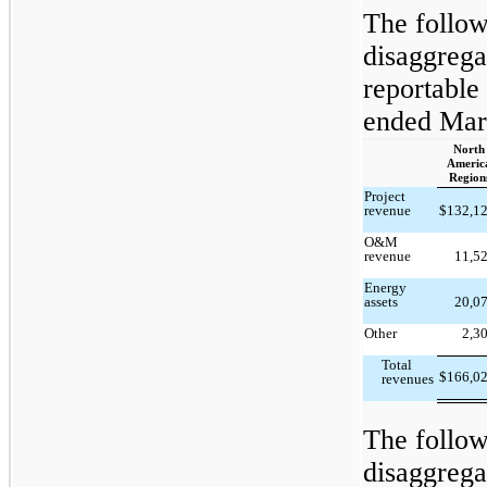
The follow
disaggrega
reportable
ended Mar
North
Americ
Region
Project
revenue
$
132,1
O&M
revenue
11,5
Energy
assets
20,0
Other
2,3
Total
$
166,0
revenues
The follow
disaggrega