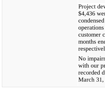
Project de
$4,436 wer
condensed 
operations
customer c
months en
respectivel
No impairm
with our p
recorded d
March 31,