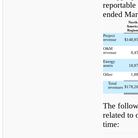
reportable
ended Mar
North
Americ
Region
Project
revenue
$
148,9
O&M
revenue
8,4
Energy
assets
18,9
Other
1,8
Total
$
178,2
revenues
The follow
related to
time: