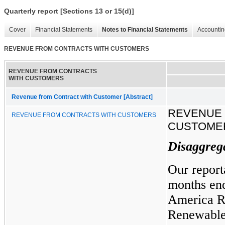
Quarterly report [Sections 13 or 15(d)]
Cover
Financial Statements
Notes to Financial Statements
Accountin
REVENUE FROM CONTRACTS WITH CUSTOMERS
REVENUE FROM CONTRACTS
WITH CUSTOMERS
Revenue from Contract with Customer [Abstract]
REVENUE 
REVENUE FROM CONTRACTS WITH CUSTOMERS
CUSTOME
Disaggreg
Our report
months en
America Re
Renewable 