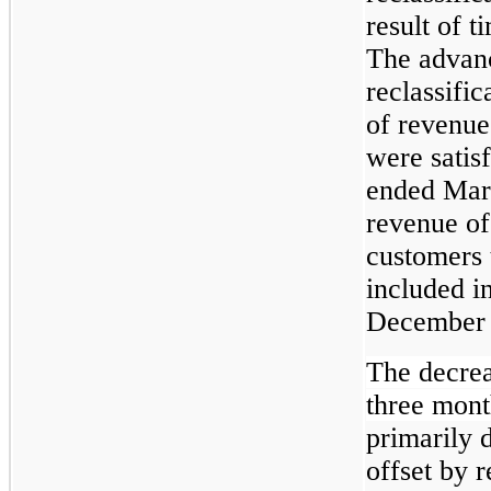
result of 
The advan
reclassifi
of revenue
were satis
ended Mar
revenue of
customers 
included in
December 
The decreas
three mon
primarily 
offset by 