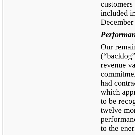
customers 
included in
December 
Performan
Our remain
(“backlog”
revenue va
commitmen
had contra
which appr
to be reco
twelve mo
performanc
to the ene