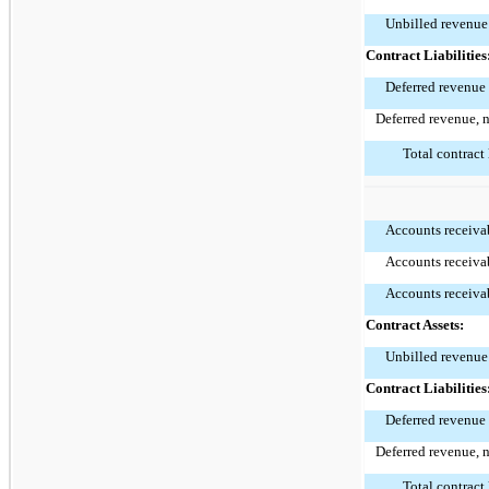
Unbilled revenue
Contract Liabilities
Deferred revenue
Deferred revenue, 
Total contract 
Accounts receivab
Accounts receivab
Accounts receivab
Contract Assets:
Unbilled revenue
Contract Liabilities
Deferred revenue
Deferred revenue, 
Total contract 