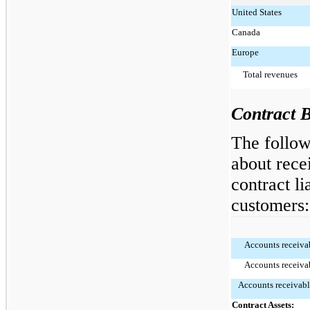
United States
Canada
Europe
Total revenues
Contract 
The follow
about rece
contract li
customers:
Accounts receivab
Accounts receivab
Accounts receivabl
Contract Assets: