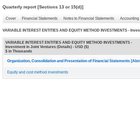
Quarterly report [Sections 13 or 15(d)]
Cover
Financial Statements
Notes to Financial Statements
Accounting 
VARIABLE INTEREST ENTITIES AND EQUITY METHOD INVESTMENTS - Investmen
VARIABLE INTEREST ENTITIES AND EQUITY METHOD INVESTMENTS -
Investment in Joint Ventures (Details) - USD ($)
$ in Thousands
Organization, Consolidation and Presentation of Financial Statements [Abs
Equity and cost method investments