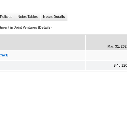
Policies
Notes Tables
Notes Details
t in Joint Ventures (Details)
Mar. 31, 20
tract]
$ 45,12