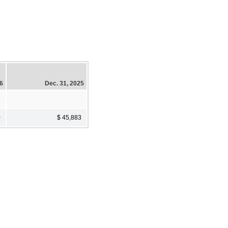
26
Dec. 31, 2025
0
$ 45,883