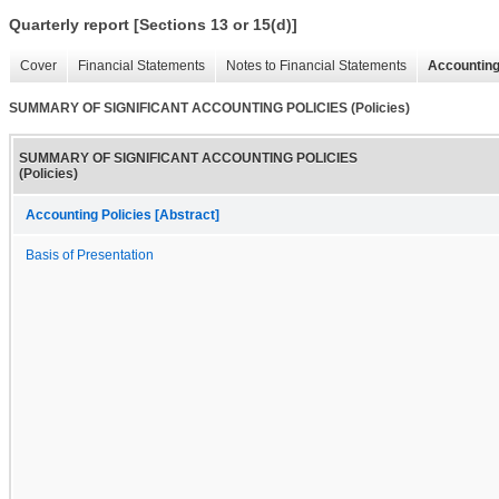
Quarterly report [Sections 13 or 15(d)]
Cover
Financial Statements
Notes to Financial Statements
Accounting
SUMMARY OF SIGNIFICANT ACCOUNTING POLICIES (Policies)
SUMMARY OF SIGNIFICANT ACCOUNTING POLICIES
(Policies)
Accounting Policies [Abstract]
Basis of Presentation