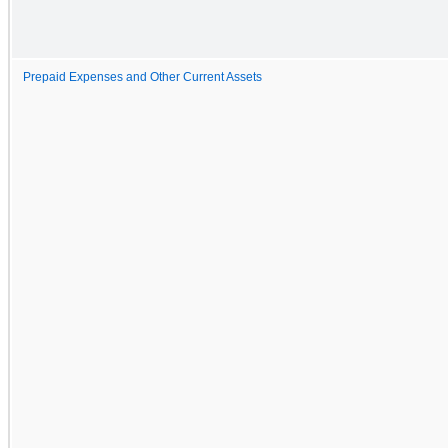
Prepaid Expenses and Other Current Assets