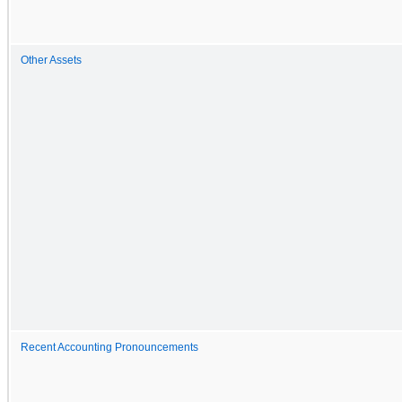
Other Assets
Recent Accounting Pronouncements