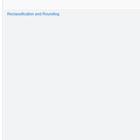
Reclassification and Rounding