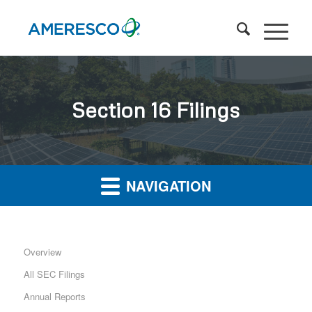
Section 16 Filings
NAVIGATION
Overview
All SEC Filings
Annual Reports