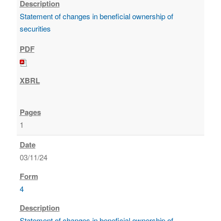
Statement of changes in beneficial ownership of
securities
1
03/11/24
4
Statement of changes in beneficial ownership of