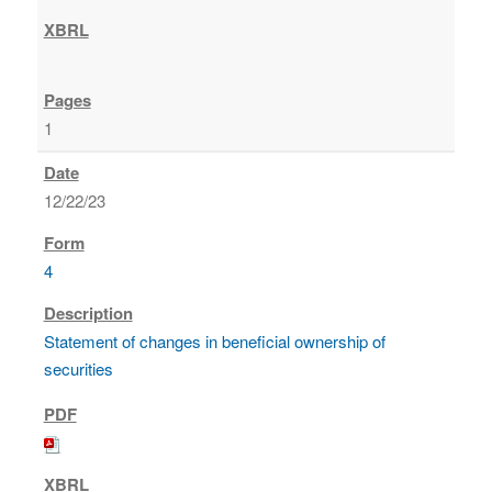
1
12/22/23
4
Statement of changes in beneficial ownership of
securities