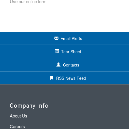
Use our online form
Email Alerts
Tear Sheet
Contacts
RSS News Feed
Company Info
About Us
Careers