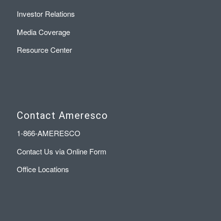
Investor Relations
Media Coverage
Resource Center
Contact Ameresco
1-866-AMERESCO
Contact Us via Online Form
Office Locations