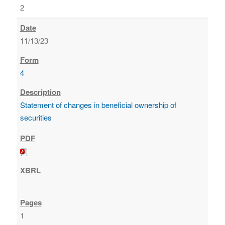
2
11/13/23
4
Statement of changes in beneficial ownership of
securities
1