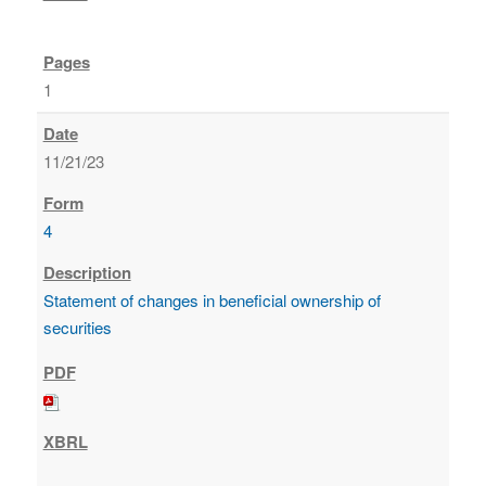
1
11/21/23
4
Statement of changes in beneficial ownership of
securities