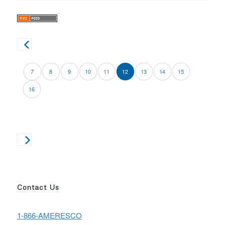
7
8
9
10
11
12
13
14
15
16
Contact Us
1-866-AMERESCO