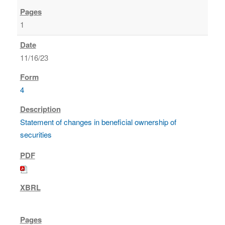
1
11/16/23
4
Statement of changes in beneficial ownership of
securities