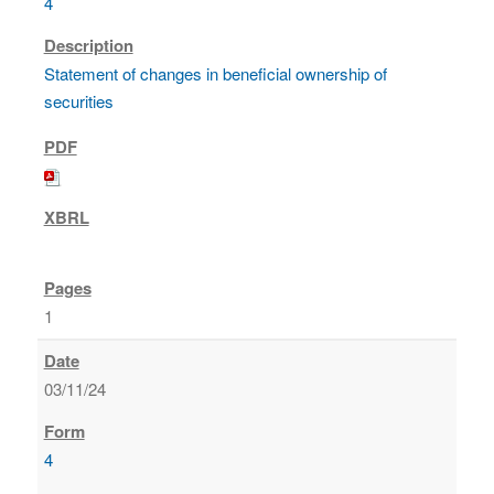
4
Statement of changes in beneficial ownership of
securities
1
03/11/24
4