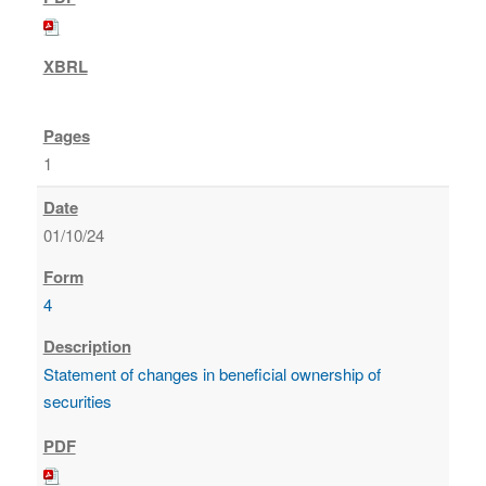
1
01/10/24
4
Statement of changes in beneficial ownership of
securities