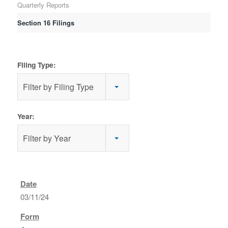
Quarterly Reports
Section 16 Filings
Filing Type:
Filter by Filing Type
Year:
Filter by Year
03/11/24