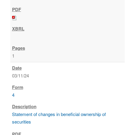
1
03/11/24
4
Statement of changes in beneficial ownership of
securities