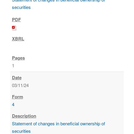
securities
1
03/11/24
4
Statement of changes in beneficial ownership of
securities