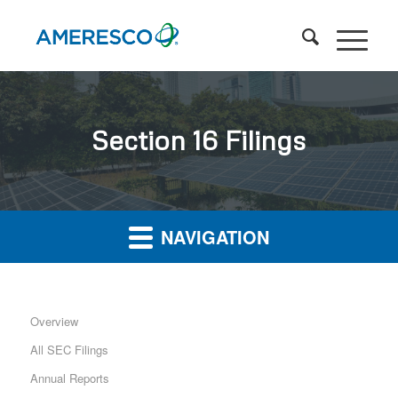
Section 16 Filings
NAVIGATION
Overview
All SEC Filings
Annual Reports