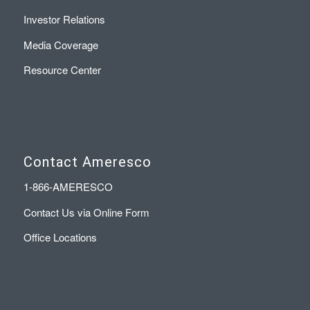
Investor Relations
Media Coverage
Resource Center
Contact Ameresco
1-866-AMERESCO
Contact Us via Online Form
Office Locations