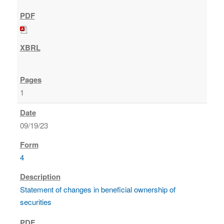
1
09/19/23
4
Statement of changes in beneficial ownership of
securities