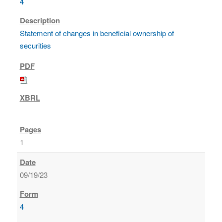
4
Statement of changes in beneficial ownership of
securities
1
09/19/23
4