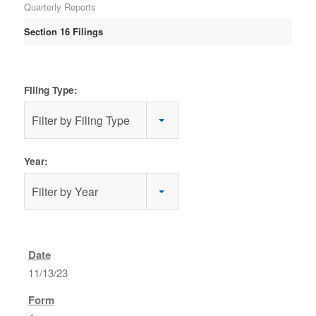
Quarterly Reports
Section 16 Filings
Filing Type:
Filter by Filing Type
Year:
Filter by Year
11/13/23