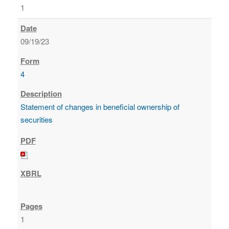
1
09/19/23
4
Statement of changes in beneficial ownership of
securities
1