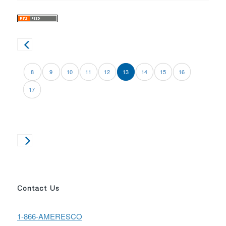
8
9
10
11
12
13
14
15
16
17
Contact Us
1-866-AMERESCO