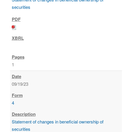
securities
1
09/19/23
4
Statement of changes in beneficial ownership of
securities