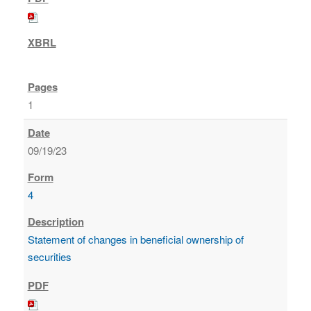
1
09/19/23
4
Statement of changes in beneficial ownership of
securities