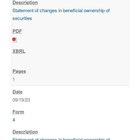
Statement of changes in beneficial ownership of
securities
1
09/19/23
4
Statement of changes in beneficial ownership of