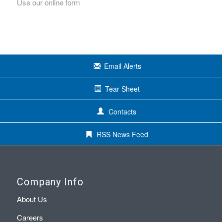
Use our online form
Email Alerts
Tear Sheet
Contacts
RSS News Feed
Company Info
About Us
Careers