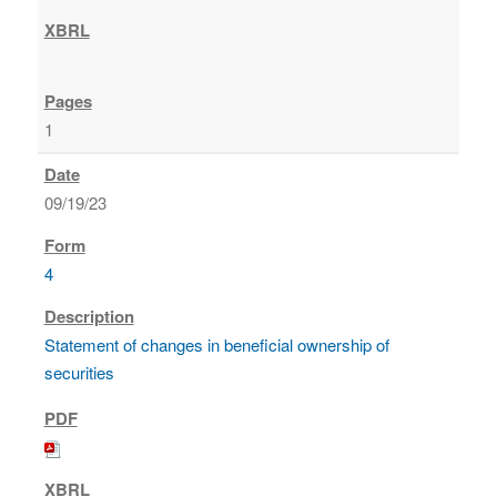
1
09/19/23
4
Statement of changes in beneficial ownership of
securities