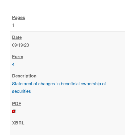
1
09/19/23
4
Statement of changes in beneficial ownership of
securities