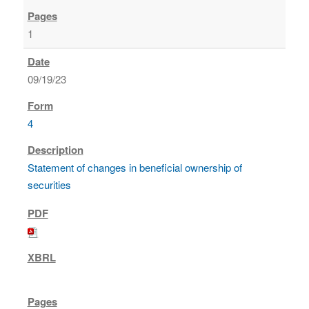
1
09/19/23
4
Statement of changes in beneficial ownership of
securities