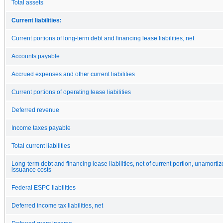
Total assets
Current liabilities:
Current portions of long-term debt and financing lease liabilities, net
Accounts payable
Accrued expenses and other current liabilities
Current portions of operating lease liabilities
Deferred revenue
Income taxes payable
Total current liabilities
Long-term debt and financing lease liabilities, net of current portion, unamorti
issuance costs
Federal ESPC liabilities
Deferred income tax liabilities, net