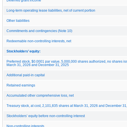
Deferred grant income
Long-term operating lease liabilities, net of current portion
Other liabilities
Commitments and contingencies (Note 10)
Redeemable non-controlling interests, net
Stockholders’ equity:
Preferred stock, $0.0001 par value, 5,000,000 shares authorized, no shares i
March 31, 2026 and December 31, 2025
Additional paid-in capital
Retained earnings
Accumulated other comprehensive loss, net
Treasury stock, at cost, 2,101,835 shares at March 31, 2026 and December 31
Stockholders’ equity before non-controlling interest
Non-controlling interests