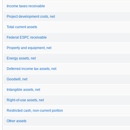
Income taxes receivable
Project development costs, net
Total current assets
Federal ESPC receivable
Property and equipment, net
Energy assets, net
Deferred income tax assets, net
Goodwill, net
Intangible assets, net
Right-of-use assets, net
Restricted cash, non-current portion
Other assets