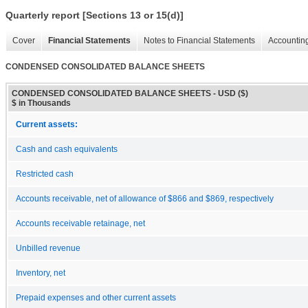
Quarterly report [Sections 13 or 15(d)]
Cover
Financial Statements
Notes to Financial Statements
Accounting
CONDENSED CONSOLIDATED BALANCE SHEETS
CONDENSED CONSOLIDATED BALANCE SHEETS - USD ($)
$ in Thousands
Current assets:
Cash and cash equivalents
Restricted cash
Accounts receivable, net of allowance of $866 and $869, respectively
Accounts receivable retainage, net
Unbilled revenue
Inventory, net
Prepaid expenses and other current assets