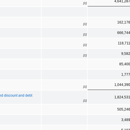
4,641,28
[1]
162,17
[1]
666,74
[1]
118,71
[1]
9,58
[1]
85,40
1,77
1,044,39
[1]
zed discount and debt
1,824,53
[1]
505,24
3,48