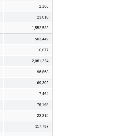
3
2,166
5
23,010
5
1,552,533
7
503,449
2
10,077
7
2,081,224
8
96,868
8
69,302
1
7,464
5
76,165
8
22,215
6
117,797