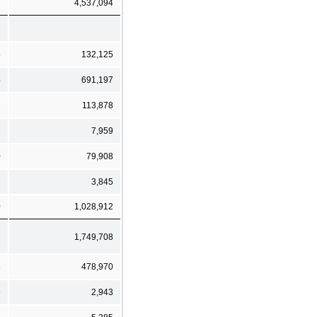
7
4,537,094
6
132,125
4
691,197
1
113,878
2
7,959
0
79,908
7
3,845
0
1,028,912
1
1,749,708
6
478,970
9
2,943