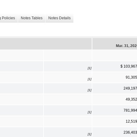
 Policies
Notes Tables
Notes Details
Mar. 31, 20
$ 103,96
[1]
91,30
[1]
249,19
[1]
49,35
781,99
[1]
12,51
236,40
[1]