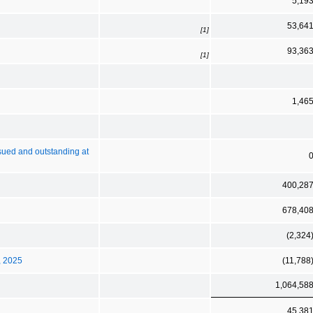
5,19
53,64
[1]
93,36
[1]
1,46
ssued and outstanding at
400,28
678,40
(2,324
, 2025
(11,788
1,064,58
45,38