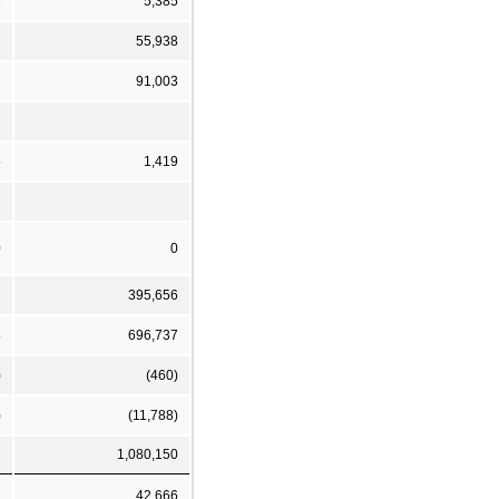
3
5,385
1
55,938
3
91,003
5
1,419
0
0
7
395,656
8
696,737
)
(460)
)
(11,788)
8
1,080,150
1
42,666