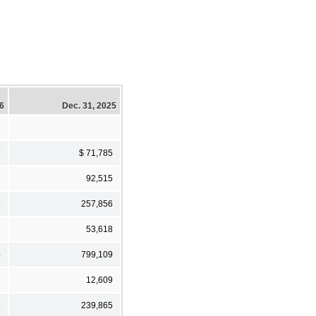
26
Dec. 31, 2025
7
$ 71,785
5
92,515
7
257,856
2
53,618
4
799,109
9
12,609
3
239,865