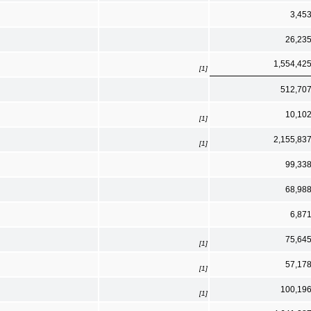
3,45
26,23
1,554,42
[1]
512,70
10,10
[1]
2,155,83
[1]
99,33
68,98
6,87
75,64
[1]
57,17
[1]
100,19
[1]