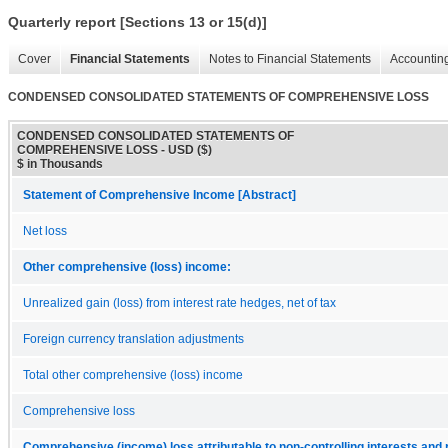
Quarterly report [Sections 13 or 15(d)]
Cover
Financial Statements
Notes to Financial Statements
Accounting
CONDENSED CONSOLIDATED STATEMENTS OF COMPREHENSIVE LOSS
CONDENSED CONSOLIDATED STATEMENTS OF
COMPREHENSIVE LOSS - USD ($)
$ in Thousands
Statement of Comprehensive Income [Abstract]
Net loss
Other comprehensive (loss) income:
Unrealized gain (loss) from interest rate hedges, net of tax
Foreign currency translation adjustments
Total other comprehensive (loss) income
Comprehensive loss
Comprehensive (income) loss attributable to non-controlling interests an