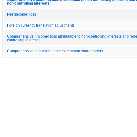
non-controlling interests:
Net (income) loss
Foreign currency translation adjustments
Comprehensive (income) loss attributable to non-controlling interests and re
controlling interests
Comprehensive loss attributable to common shareholders