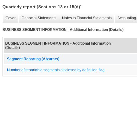
Quarterly report [Sections 13 or 15(d)]
Cover
Financial Statements
Notes to Financial Statements
Accounting 
BUSINESS SEGMENT INFORMATION - Additional Information (Details)
BUSINESS SEGMENT INFORMATION - Additional Information
(Details)
Segment Reporting [Abstract]
Number of reportable segments disclosed by definition flag