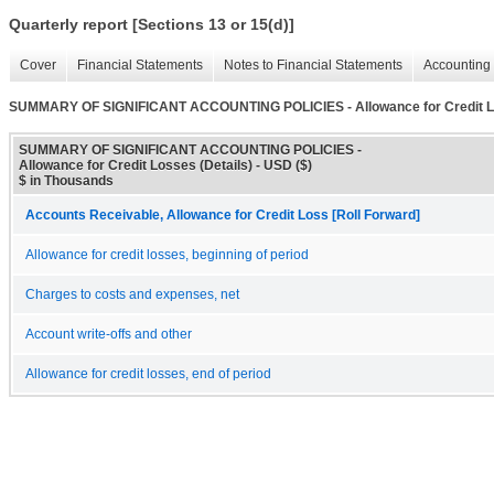
Quarterly report [Sections 13 or 15(d)]
Cover
Financial Statements
Notes to Financial Statements
Accounting 
SUMMARY OF SIGNIFICANT ACCOUNTING POLICIES - Allowance for Credit Lo
SUMMARY OF SIGNIFICANT ACCOUNTING POLICIES -
Allowance for Credit Losses (Details) - USD ($)
$ in Thousands
Accounts Receivable, Allowance for Credit Loss [Roll Forward]
Allowance for credit losses, beginning of period
Charges to costs and expenses, net
Account write-offs and other
Allowance for credit losses, end of period