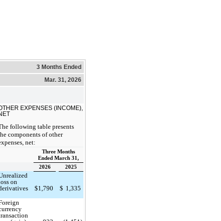
3 Months Ended
Mar. 31, 2026
OTHER EXPENSES (INCOME),
NET
The following table presents
the components of other
expenses, net:
Three Months
Ended March 31,
2026
2025
Unrealized
loss on
derivatives
$
1,790
$
1,335
Foreign
currency
transaction