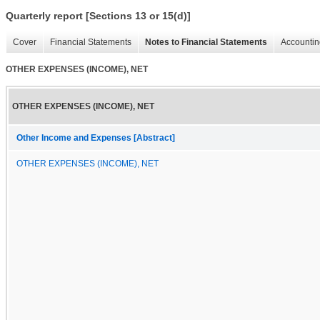
Quarterly report [Sections 13 or 15(d)]
Cover
Financial Statements
Notes to Financial Statements
Accountin
OTHER EXPENSES (INCOME), NET
OTHER EXPENSES (INCOME), NET
Other Income and Expenses [Abstract]
OTHER EXPENSES (INCOME), NET