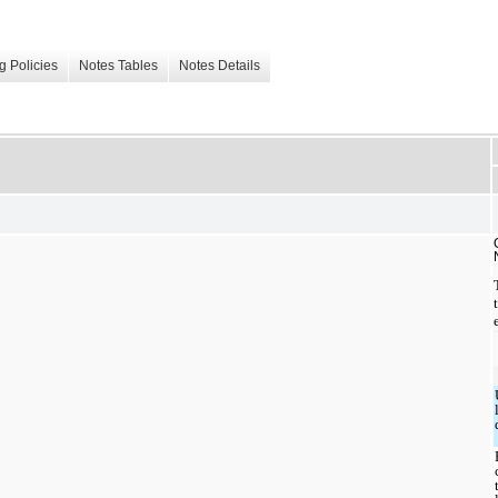
g Policies
Notes Tables
Notes Details