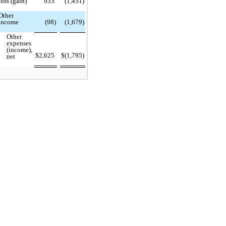
loss (gain)
933
(1,451)
Other
income
(98)
(1,679)
Other
expenses
(income),
$
2,625
$
(1,795)
net