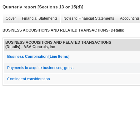
Quarterly report [Sections 13 or 15(d)]
Cover
Financial Statements
Notes to Financial Statements
Accounting 
BUSINESS ACQUISITIONS AND RELATED TRANSACTIONS (Details)
BUSINESS ACQUISITIONS AND RELATED TRANSACTIONS
(Details) - ASA Controls, Inc
Business Combination [Line Items]
Payments to acquire businesses, gross
Contingent consideration