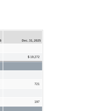
26
Dec. 31, 2025
2
$ 19,272
2
721
7
197