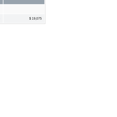
5
$ 19,075