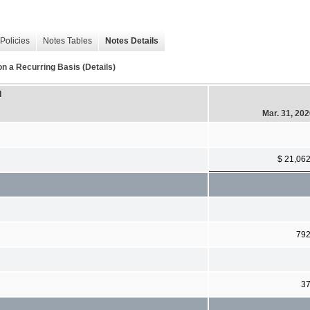
Policies
Notes Tables
Notes Details
 a Recurring Basis (Details)
d
Mar. 31, 20
$ 21,06
79
3