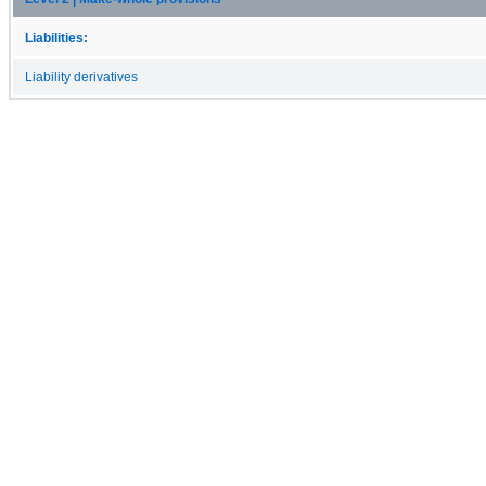
Liabilities:
Liability derivatives