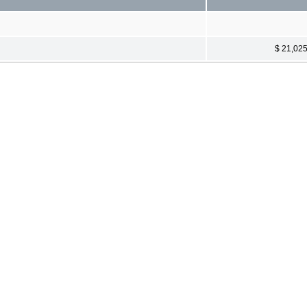
$ 21,02