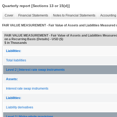
Quarterly report [Sections 13 or 15(d)]
Cover
Financial Statements
Notes to Financial Statements
Accounting 
FAIR VALUE MEASUREMENT - Fair Value of Assets and Liabilities Measured on
FAIR VALUE MEASUREMENT - Fair Value of Assets and Liabilities Measure
on a Recurring Basis (Details) - USD ($)
$ in Thousands
Liabilities:
Total liabilities
Level 2 | Interest rate swap instruments
Assets:
Interest rate swap instruments
Liabilities:
Liability derivatives
Level 2 | Make-whole provisions