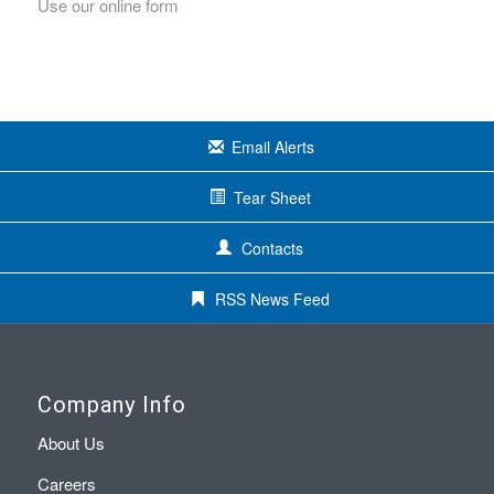
Use our online form
Email Alerts
Tear Sheet
Contacts
RSS News Feed
Company Info
About Us
Careers