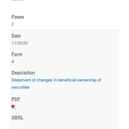
2
11/30/20
4
Statement of changes in beneficial ownership of
securities