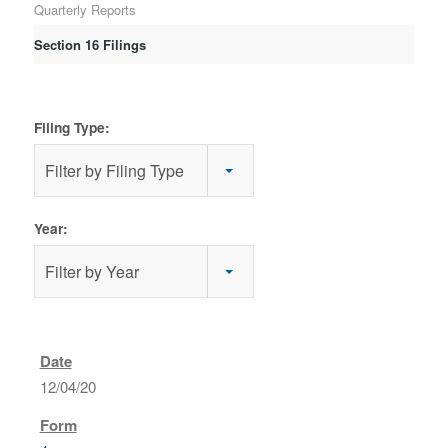
Quarterly Reports
Section 16 Filings
Filing Type:
Filter by Filing Type
Year:
Filter by Year
12/04/20