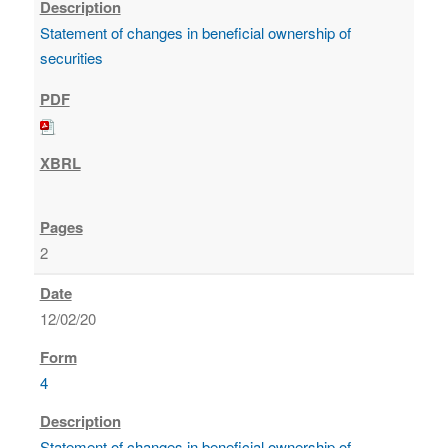
Statement of changes in beneficial ownership of
securities
2
12/02/20
4
Statement of changes in beneficial ownership of