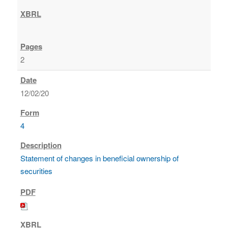
2
12/02/20
4
Statement of changes in beneficial ownership of
securities