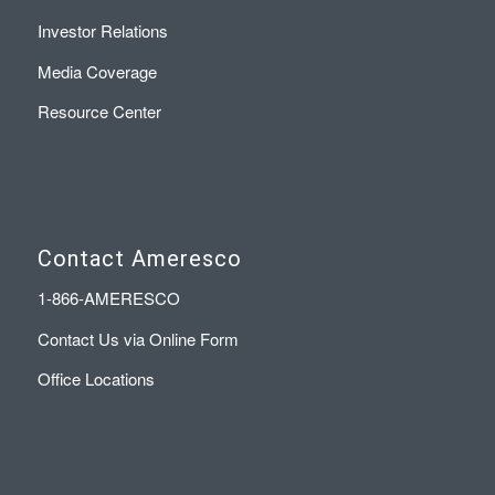
Investor Relations
Media Coverage
Resource Center
Contact Ameresco
1-866-AMERESCO
Contact Us via Online Form
Office Locations