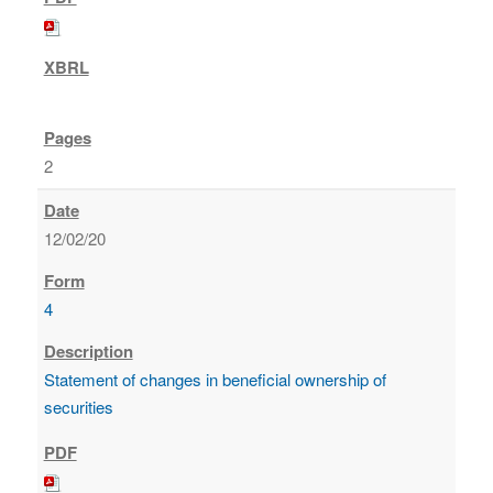
2
12/02/20
4
Statement of changes in beneficial ownership of
securities