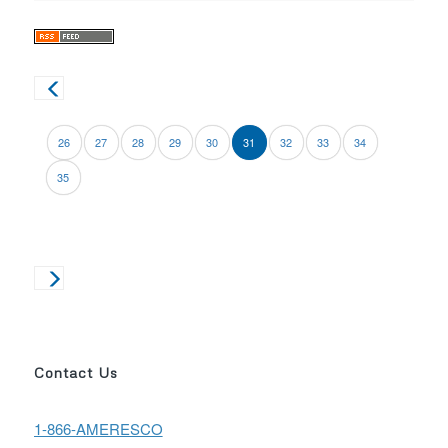
26
27
28
29
30
31
32
33
34
35
Contact Us
1-866-AMERESCO