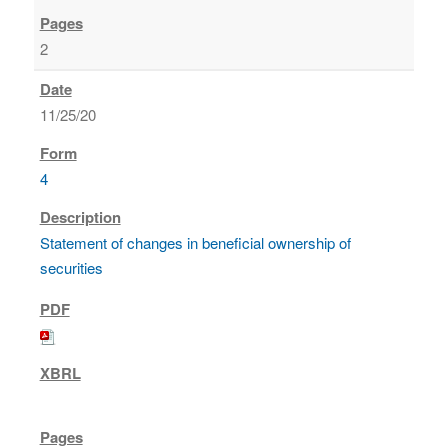
2
11/25/20
4
Statement of changes in beneficial ownership of
securities