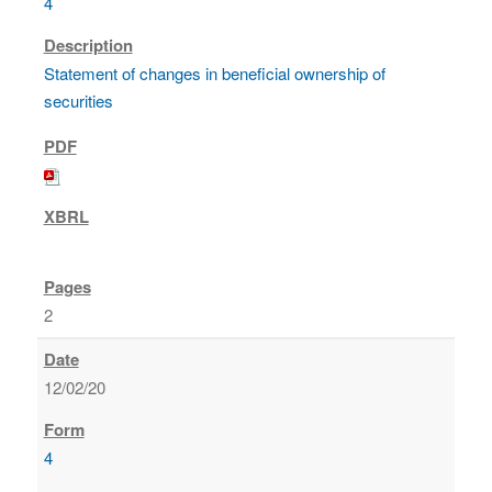
4
Statement of changes in beneficial ownership of
securities
2
12/02/20
4