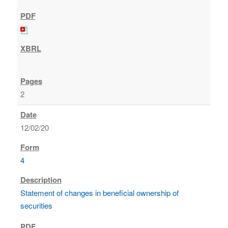
2
12/02/20
4
Statement of changes in beneficial ownership of
securities