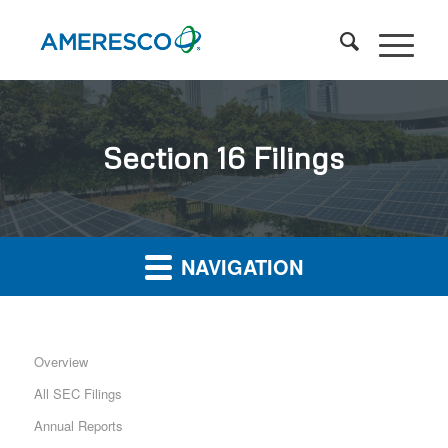
Section 16 Filings
NAVIGATION
Overview
All SEC Filings
Annual Reports