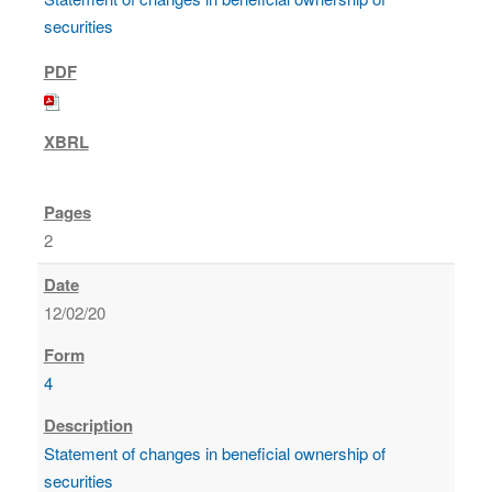
securities
2
12/02/20
4
Statement of changes in beneficial ownership of
securities