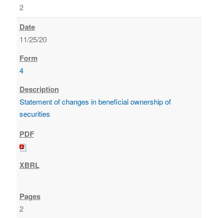
2
11/25/20
4
Statement of changes in beneficial ownership of
securities
2