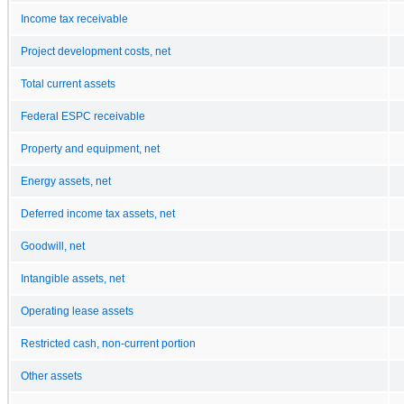
Income tax receivable
Project development costs, net
Total current assets
Federal ESPC receivable
Property and equipment, net
Energy assets, net
Deferred income tax assets, net
Goodwill, net
Intangible assets, net
Operating lease assets
Restricted cash, non-current portion
Other assets