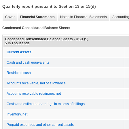
Quarterly report pursuant to Section 13 or 15(d)
Cover
Financial Statements
Notes to Financial Statements
Accounting
Condensed Consolidated Balance Sheets
Condensed Consolidated Balance Sheets - USD ($)
$ in Thousands
Current assets:
Cash and cash equivalents
Restricted cash
Accounts receivable, net of allowance
Accounts receivable retainage, net
Costs and estimated earnings in excess of billings
Inventory, net
Prepaid expenses and other current assets