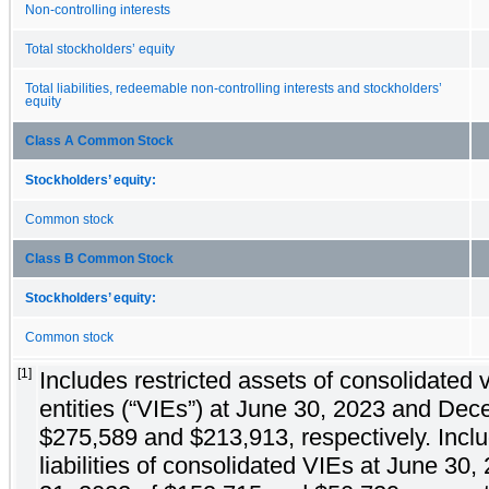
Non-controlling interests
Total stockholders’ equity
Total liabilities, redeemable non-controlling interests and stockholders’
equity
Class A Common Stock
Stockholders’ equity:
Common stock
Class B Common Stock
Stockholders’ equity:
Common stock
[1]
Includes restricted assets of consolidated v
entities (“VIEs”) at June 30, 2023 and De
$275,589 and $213,913, respectively. Incl
liabilities of consolidated VIEs at June 3