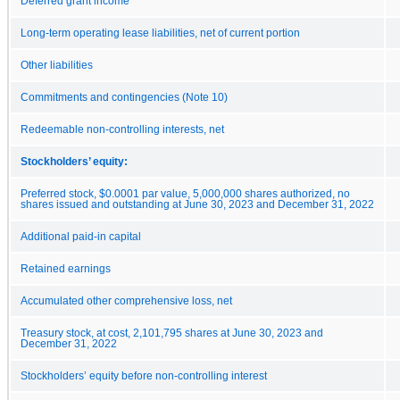
Deferred grant income
Long-term operating lease liabilities, net of current portion
Other liabilities
Commitments and contingencies (Note 10)
Redeemable non-controlling interests, net
Stockholders’ equity:
Preferred stock, $0.0001 par value, 5,000,000 shares authorized, no
shares issued and outstanding at June 30, 2023 and December 31, 2022
Additional paid-in capital
Retained earnings
Accumulated other comprehensive loss, net
Treasury stock, at cost, 2,101,795 shares at June 30, 2023 and
December 31, 2022
Stockholders’ equity before non-controlling interest