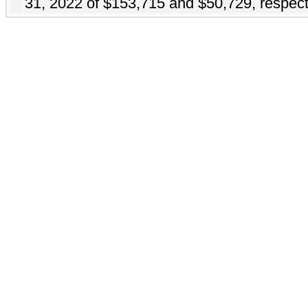
31, 2022 of $153,715 and $50,729, respect