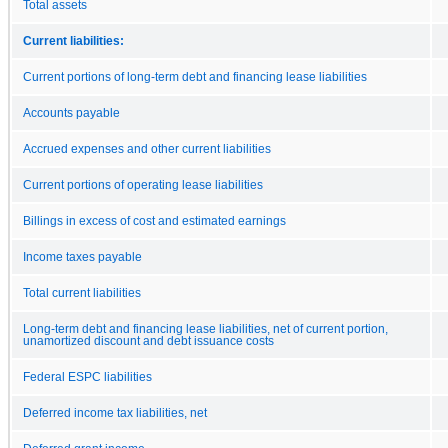
Total assets
Current liabilities:
Current portions of long-term debt and financing lease liabilities
Accounts payable
Accrued expenses and other current liabilities
Current portions of operating lease liabilities
Billings in excess of cost and estimated earnings
Income taxes payable
Total current liabilities
Long-term debt and financing lease liabilities, net of current portion,
unamortized discount and debt issuance costs
Federal ESPC liabilities
Deferred income tax liabilities, net