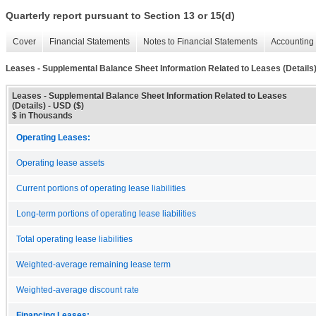
Quarterly report pursuant to Section 13 or 15(d)
Cover
Financial Statements
Notes to Financial Statements
Accounting 
Leases - Supplemental Balance Sheet Information Related to Leases (Details
Leases - Supplemental Balance Sheet Information Related to Leases
(Details) - USD ($)
$ in Thousands
Operating Leases:
Operating lease assets
Current portions of operating lease liabilities
Long-term portions of operating lease liabilities
Total operating lease liabilities
Weighted-average remaining lease term
Weighted-average discount rate
Financing Leases: