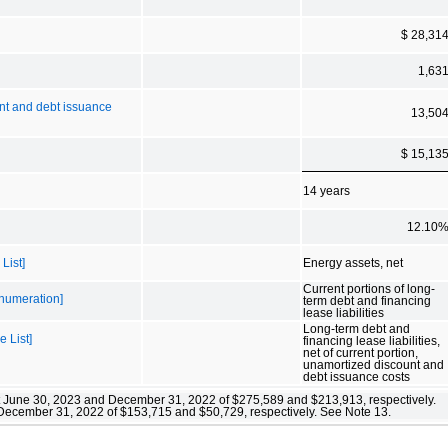
$ 28,31
1,63
ount and debt issuance
13,50
$ 15,13
14 years
12.10
List]
Energy assets, net
Current portions of long-
Enumeration]
term debt and financing
lease liabilities
Long-term debt and
e List]
financing lease liabilities,
net of current portion,
unamortized discount and
debt issuance costs
”) at June 30, 2023 and December 31, 2022 of $275,589 and $213,913, respectively.
d December 31, 2022 of $153,715 and $50,729, respectively. See Note 13.