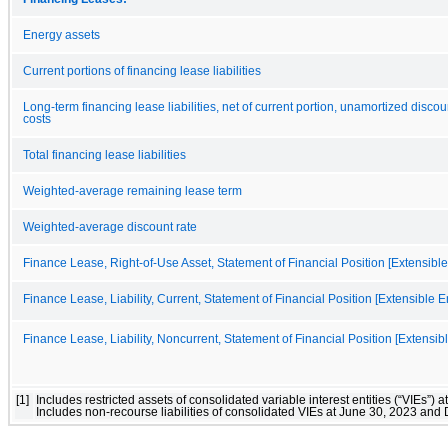
Energy assets
Current portions of financing lease liabilities
Long-term financing lease liabilities, net of current portion, unamortized disc
costs
Total financing lease liabilities
Weighted-average remaining lease term
Weighted-average discount rate
Finance Lease, Right-of-Use Asset, Statement of Financial Position [Extensible 
Finance Lease, Liability, Current, Statement of Financial Position [Extensible 
Finance Lease, Liability, Noncurrent, Statement of Financial Position [Extensibl
[1]
Includes restricted assets of consolidated variable interest entities (“VIEs
Includes non-recourse liabilities of consolidated VIEs at June 30, 2023 an