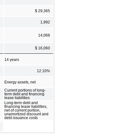
4
$ 29,365
1
1,992
4
14,068
5
$ 16,060
14 years
%
12.10%
Energy assets, net
Current portions of long-
term debt and financing
lease liabilities
Long-term debt and
financing lease liabilities,
net of current portion,
unamortized discount and
debt issuance costs