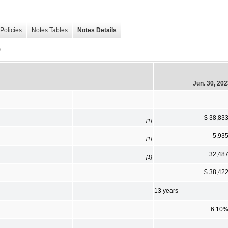
Policies
Notes Tables
Notes Details
)
Jun. 30, 20
$ 38,83
[1]
5,93
[1]
32,48
[1]
$ 38,42
13 years
6.10