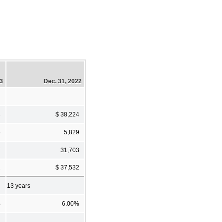
23
Dec. 31, 2022
3
$ 38,224
5
5,829
7
31,703
2
$ 37,532
13 years
%
6.00%