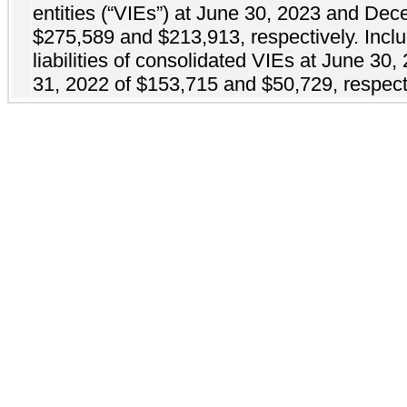
entities (“VIEs”) at June 30, 2023 and De
$275,589 and $213,913, respectively. Incl
liabilities of consolidated VIEs at June 3
31, 2022 of $153,715 and $50,729, respect