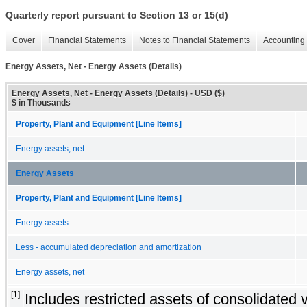
Quarterly report pursuant to Section 13 or 15(d)
Cover
Financial Statements
Notes to Financial Statements
Accounting 
Energy Assets, Net - Energy Assets (Details)
Energy Assets, Net - Energy Assets (Details) - USD ($)
$ in Thousands
Property, Plant and Equipment [Line Items]
Energy assets, net
Energy Assets
Property, Plant and Equipment [Line Items]
Energy assets
Less - accumulated depreciation and amortization
Energy assets, net
[1]
Includes restricted assets of consolidated v