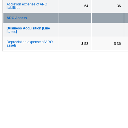
Accretion expense of ARO
64
36
liabilities
ARO Assets
Business Acquisition [Line
Items]
Depreciation expense of ARO
$ 53
$ 36
assets