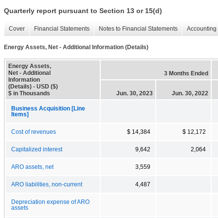
Quarterly report pursuant to Section 13 or 15(d)
Cover
Financial Statements
Notes to Financial Statements
Accounting 
Energy Assets, Net - Additional Information (Details)
Energy Assets,
Net - Additional
3 Months Ended
Information
(Details) - USD ($)
$ in Thousands
Jun. 30, 2023
Jun. 30, 2022
Business Acquisition [Line
Items]
Cost of revenues
$ 14,384
$ 12,172
Capitalized interest
9,642
2,064
ARO assets, net
3,559
ARO liabilities, non-current
4,487
Depreciation expense of ARO
assets