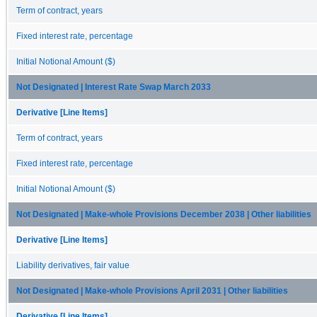
Term of contract, years
Fixed interest rate, percentage
Initial Notional Amount ($)
Not Designated | Interest Rate Swap March 2033
Derivative [Line Items]
Term of contract, years
Fixed interest rate, percentage
Initial Notional Amount ($)
Not Designated | Make-whole Provisions December 2038 | Other liabilities
Derivative [Line Items]
Liability derivatives, fair value
Not Designated | Make-whole Provisions April 2031 | Other liabilities
Derivative [Line Items]