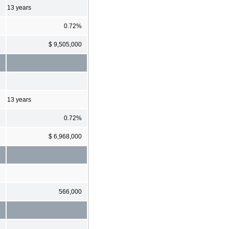
13 years
0.72%
$ 9,505,000
13 years
0.72%
$ 6,968,000
566,000