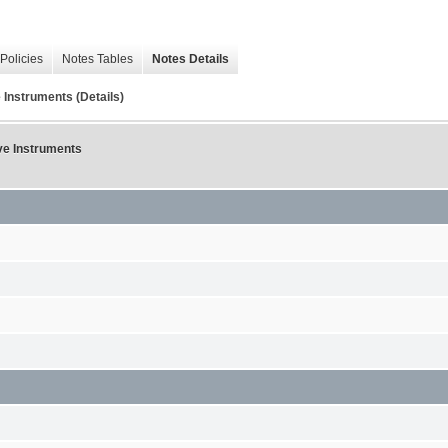
Policies
Notes Tables
Notes Details
 Instruments (Details)
ive Instruments