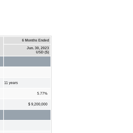
6 Months Ended
Jun. 30, 2023
USD ($)
11 years
5.77%
$ 9,200,000