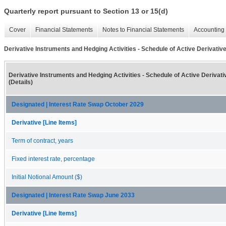
Quarterly report pursuant to Section 13 or 15(d)
Cover
Financial Statements
Notes to Financial Statements
Accounting 
Derivative Instruments and Hedging Activities - Schedule of Active Derivative
Derivative Instruments and Hedging Activities - Schedule of Active Derivat
(Details)
Designated | Interest Rate Swap October 2029
Derivative [Line Items]
Term of contract, years
Fixed interest rate, percentage
Initial Notional Amount ($)
Designated | Interest Rate Swap June 2033
Derivative [Line Items]