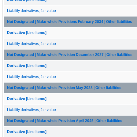
Liability derivatives, fair value
Not Designated | Make-whole Provisions February 2034 | Other liabilities
Derivative [Line Items]
Liability derivatives, fair value
Not Designated | Make-whole Provision December 2027 | Other liabilities
Derivative [Line Items]
Liability derivatives, fair value
Not Designated | Make-whole Provision May 2028 | Other liabilities
Derivative [Line Items]
Liability derivatives, fair value
Not Designated | Make-whole Provision April 2045 | Other liabilities
Derivative [Line Items]