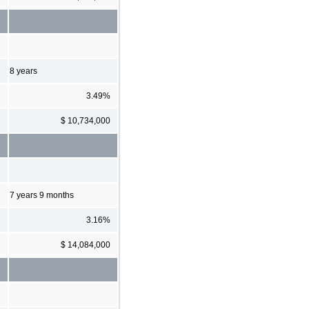
8 years
3.49%
$ 10,734,000
7 years 9 months
3.16%
$ 14,084,000