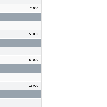
76,000
59,000
51,000
16,000