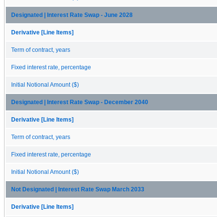
Designated | Interest Rate Swap - June 2028
Derivative [Line Items]
Term of contract, years
Fixed interest rate, percentage
Initial Notional Amount ($)
Designated | Interest Rate Swap - December 2040
Derivative [Line Items]
Term of contract, years
Fixed interest rate, percentage
Initial Notional Amount ($)
Not Designated | Interest Rate Swap March 2033
Derivative [Line Items]