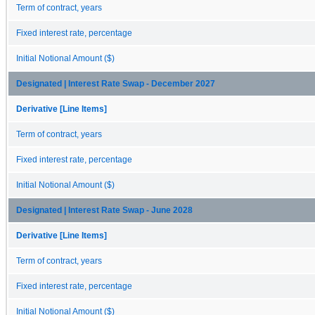
Term of contract, years
Fixed interest rate, percentage
Initial Notional Amount ($)
Designated | Interest Rate Swap - December 2027
Derivative [Line Items]
Term of contract, years
Fixed interest rate, percentage
Initial Notional Amount ($)
Designated | Interest Rate Swap - June 2028
Derivative [Line Items]
Term of contract, years
Fixed interest rate, percentage
Initial Notional Amount ($)