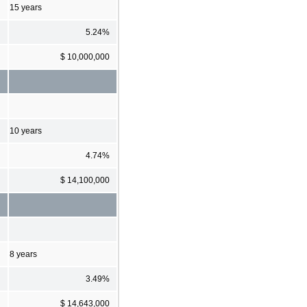
15 years
5.24%
$ 10,000,000
10 years
4.74%
$ 14,100,000
8 years
3.49%
$ 14,643,000