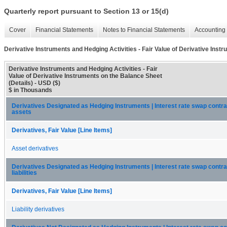
Quarterly report pursuant to Section 13 or 15(d)
Cover
Financial Statements
Notes to Financial Statements
Accounting 
Derivative Instruments and Hedging Activities - Fair Value of Derivative Inst
Derivative Instruments and Hedging Activities - Fair
Value of Derivative Instruments on the Balance Sheet
(Details) - USD ($)
$ in Thousands
Derivatives Designated as Hedging Instruments | Interest rate swap contra
assets
Derivatives, Fair Value [Line Items]
Asset derivatives
Derivatives Designated as Hedging Instruments | Interest rate swap contra
liabilities
Derivatives, Fair Value [Line Items]
Liability derivatives