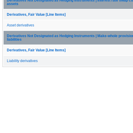
Derivatives Not Designated as Hedging Instruments | Interest rate swap co
assets
Derivatives, Fair Value [Line Items]
Asset derivatives
Derivatives Not Designated as Hedging Instruments | Make-whole provision
liabilities
Derivatives, Fair Value [Line Items]
Liability derivatives