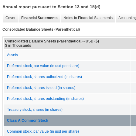
Annual report pursuant to Section 13 and 15(d)
Cover
Financial Statements
Notes to Financial Statements
Accounting
Consolidated Balance Sheets (Parenthetical)
Consolidated Balance Sheets (Parenthetical) - USD ($)
$ in Thousands
Assets
Preferred stock, par value (in usd per share)
Preferred stock, shares authorized (in shares)
Preferred stock, shares issued (in shares)
Preferred stock, shares outstanding (in shares)
Treasury stock, shares (in shares)
Class A Common Stock
Common stock, par value (in usd per share)