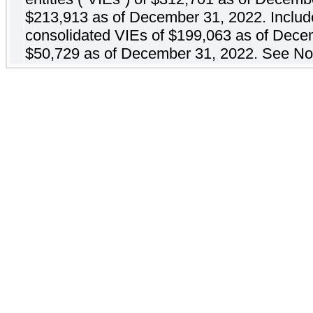
$213,913 as of December 31, 2022. Includes 
consolidated VIEs of $199,063 as of Dece
$50,729 as of December 31, 2022. See No