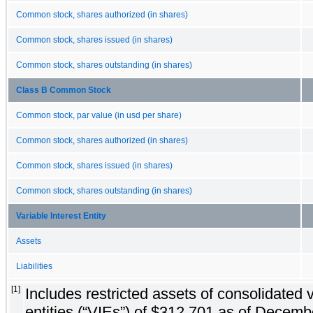
Common stock, shares authorized (in shares)
Common stock, shares issued (in shares)
Common stock, shares outstanding (in shares)
Class B Common Stock
Common stock, par value (in usd per share)
Common stock, shares authorized (in shares)
Common stock, shares issued (in shares)
Common stock, shares outstanding (in shares)
Variable Interest Entity
Assets
Liabilities
[1]
Includes restricted assets of consolidated v
entities (“VIEs”) of $312,701 as of Decem