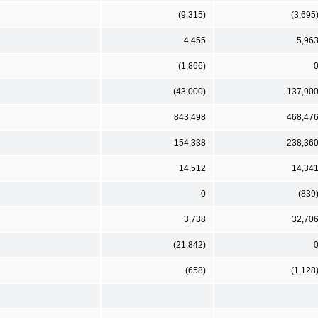
(9,315)
(3,695
4,455
5,96
(1,866)
(43,000)
137,90
843,498
468,47
154,338
238,36
14,512
14,34
0
(839
3,738
32,70
(21,842)
(658)
(1,128