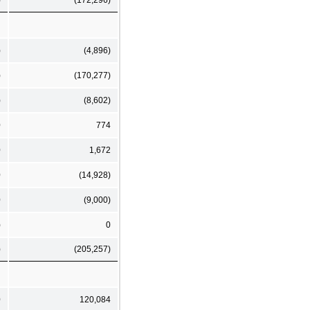
)
(4,896)
)
(170,277)
)
(8,602)
0
774
0
1,672
0
(14,928)
0
(9,000)
)
0
)
(205,257)
0
120,084