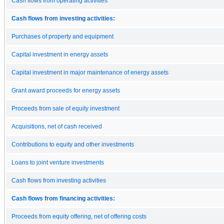
Cash flows from operating activities
Cash flows from investing activities:
Purchases of property and equipment
Capital investment in energy assets
Capital investment in major maintenance of energy assets
Grant award proceeds for energy assets
Proceeds from sale of equity investment
Acquisitions, net of cash received
Contributions to equity and other investments
Loans to joint venture investments
Cash flows from investing activities
Cash flows from financing activities:
Proceeds from equity offering, net of offering costs