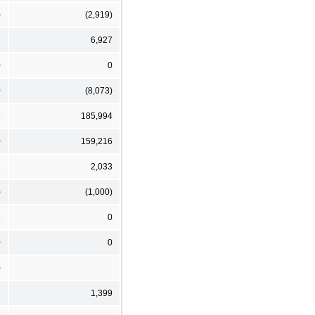
)
(2,919)
3
6,927
0
0
0
(8,073)
6
185,994
0
159,216
1
2,033
)
(1,000)
6
0
0
0
)
1,399