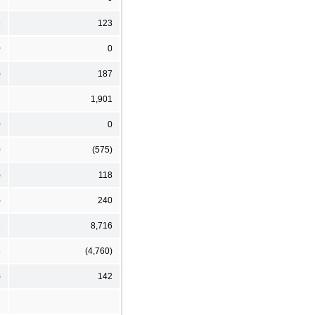
6
123
0
0
)
187
7
1,901
0
0
0
(575)
)
118
)
240
6
8,716
8
(4,760)
)
142