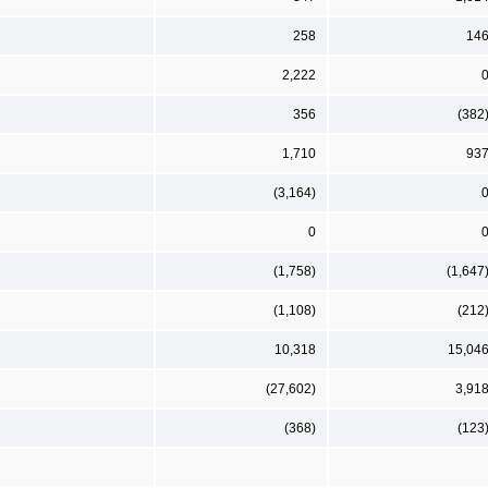
258
14
2,222
356
(382
1,710
93
(3,164)
0
(1,758)
(1,647
(1,108)
(212
10,318
15,04
(27,602)
3,91
(368)
(123