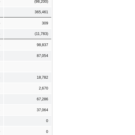
)
(98,200)
7
365,461
)
309
4
(11,783)
4
98,837
8
87,054
4
18,782
8
2,670
7
67,286
3
37,064
6
0
0
0