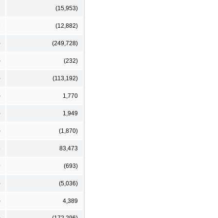
7
(15,953)
6
(12,882)
)
(249,728)
)
(232)
)
(113,192)
)
1,770
)
1,949
)
(1,870)
5
83,473
9
(693)
)
(5,036)
)
4,389
)
(172,296)