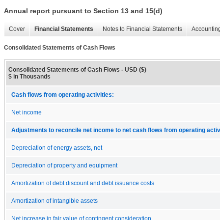
Annual report pursuant to Section 13 and 15(d)
Cover
Financial Statements
Notes to Financial Statements
Accounting
Consolidated Statements of Cash Flows
Consolidated Statements of Cash Flows - USD ($)
$ in Thousands
Cash flows from operating activities:
Net income
Adjustments to reconcile net income to net cash flows from operating activ
Depreciation of energy assets, net
Depreciation of property and equipment
Amortization of debt discount and debt issuance costs
Amortization of intangible assets
Net increase in fair value of contingent consideration