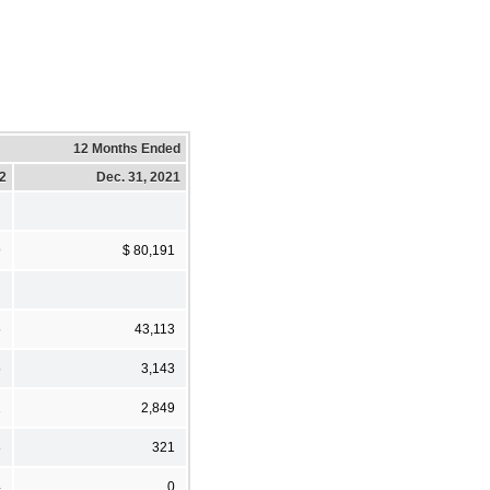
12 Months Ended
22
Dec. 31, 2021
9
$ 80,191
5
43,113
5
3,143
1
2,849
8
321
4
0