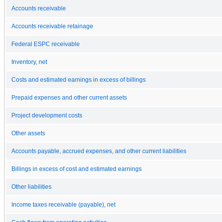
Accounts receivable
Accounts receivable retainage
Federal ESPC receivable
Inventory, net
Costs and estimated earnings in excess of billings
Prepaid expenses and other current assets
Project development costs
Other assets
Accounts payable, accrued expenses, and other current liabilities
Billings in excess of cost and estimated earnings
Other liabilities
Income taxes receivable (payable), net