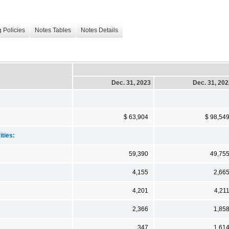
 Policies
Notes Tables
Notes Details
Dec. 31, 2023
Dec. 31, 20
$ 63,904
$ 98,54
ities:
59,390
49,75
4,155
2,66
4,201
4,21
2,366
1,85
347
1,61