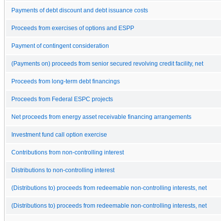
Payments of debt discount and debt issuance costs
Proceeds from exercises of options and ESPP
Payment of contingent consideration
(Payments on) proceeds from senior secured revolving credit facility, net
Proceeds from long-term debt financings
Proceeds from Federal ESPC projects
Net proceeds from energy asset receivable financing arrangements
Investment fund call option exercise
Contributions from non-controlling interest
Distributions to non-controlling interest
(Distributions to) proceeds from redeemable non-controlling interests, net
(Distributions to) proceeds from redeemable non-controlling interests, net