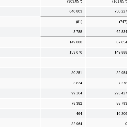
(303,057)
(161,857
640,803
730,22
(81)
(747
3,788
62,83
149,888
87,05
153,676
149,88
80,251
32,95
3,834
7,27
99,164
293,42
78,382
88,79
464
16,20
82,964