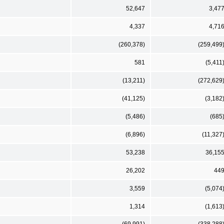
52,647
3,47
4,337
4,71
(260,378)
(259,499
581
(5,411
(13,211)
(272,629
(41,125)
(3,182
(5,486)
(685
(6,896)
(11,327
53,238
36,15
26,202
44
3,559
(5,074
1,314
(1,613
(69,991)
(338,288