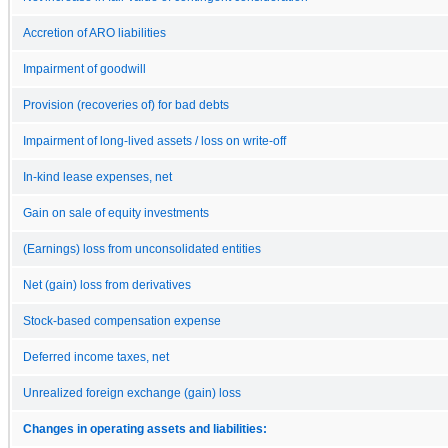
Accretion of ARO liabilities
Impairment of goodwill
Provision (recoveries of) for bad debts
Impairment of long-lived assets / loss on write-off
In-kind lease expenses, net
Gain on sale of equity investments
(Earnings) loss from unconsolidated entities
Net (gain) loss from derivatives
Stock-based compensation expense
Deferred income taxes, net
Unrealized foreign exchange (gain) loss
Changes in operating assets and liabilities: