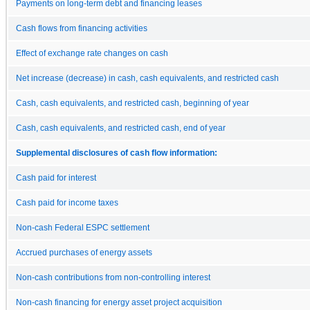
Payments on long-term debt and financing leases
Cash flows from financing activities
Effect of exchange rate changes on cash
Net increase (decrease) in cash, cash equivalents, and restricted cash
Cash, cash equivalents, and restricted cash, beginning of year
Cash, cash equivalents, and restricted cash, end of year
Supplemental disclosures of cash flow information:
Cash paid for interest
Cash paid for income taxes
Non-cash Federal ESPC settlement
Accrued purchases of energy assets
Non-cash contributions from non-controlling interest
Non-cash financing for energy asset project acquisition