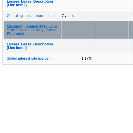
Lessee, Lease, Description
[Line Items]
Operating lease renewal term
7 years
Maximum | August 2018 Long
Term Finance Liability | Solar
PV project
Lessee, Lease, Description
[Line Items]
Stated interest rate (percent)
1.17%