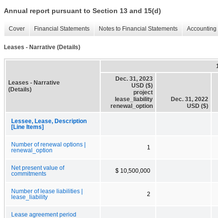
Annual report pursuant to Section 13 and 15(d)
Cover
Financial Statements
Notes to Financial Statements
Accounting 
Leases - Narrative (Details)
Dec. 31, 2023
Leases - Narrative
USD ($)
(Details)
project
lease_liability
Dec. 31, 2022
renewal_option
USD ($)
Lessee, Lease, Description
[Line Items]
Number of renewal options |
1
renewal_option
Net present value of
$ 10,500,000
commitments
Number of lease liabilities |
2
lease_liability
Lease agreement period