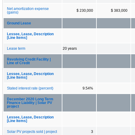
Net amortization expense
$ 230,000
$ 383,000
(gains)
Ground Lease
Lessee, Lease, Description
[Line Items]
Lease term
20 years
Revolving Credit Facility |
Line of Credit
Lessee, Lease, Description
[Line Items]
Stated interest rate (percent)
9.54%
December 2020 Long Term
Finance Liability | Solar PV
project
Lessee, Lease, Description
[Line Items]
Solar PV projects sold | project
3