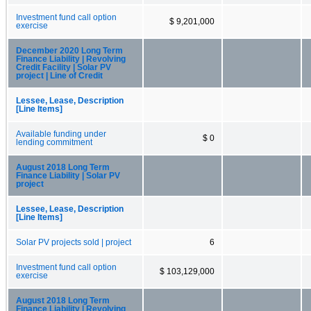
Investment fund call option
$ 9,201,000
exercise
December 2020 Long Term
Finance Liability | Revolving
Credit Facility | Solar PV
project | Line of Credit
Lessee, Lease, Description
[Line Items]
Available funding under
$ 0
lending commitment
August 2018 Long Term
Finance Liability | Solar PV
project
Lessee, Lease, Description
[Line Items]
Solar PV projects sold | project
6
Investment fund call option
$ 103,129,000
exercise
August 2018 Long Term
Finance Liability | Revolving