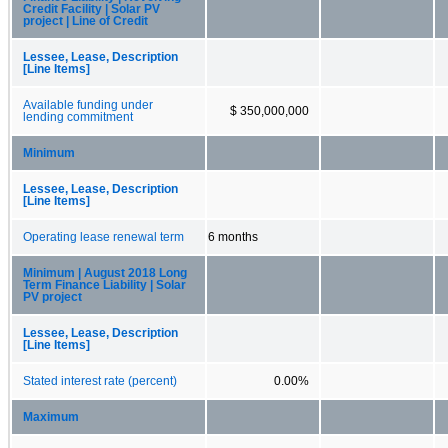
Credit Facility | Solar PV
project | Line of Credit
Lessee, Lease, Description
[Line Items]
Available funding under
$ 350,000,000
lending commitment
Minimum
Lessee, Lease, Description
[Line Items]
Operating lease renewal term
6 months
Minimum | August 2018 Long
Term Finance Liability | Solar
PV project
Lessee, Lease, Description
[Line Items]
Stated interest rate (percent)
0.00%
Maximum