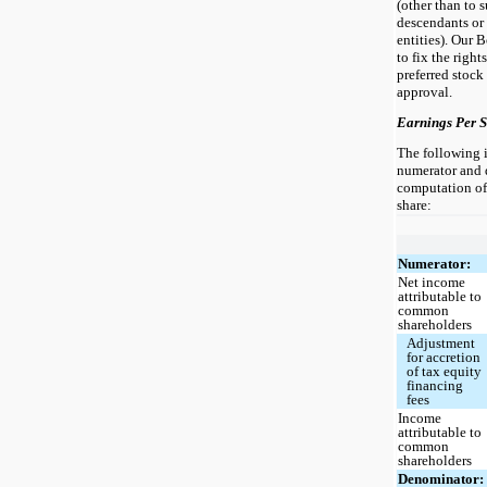
(other than to 
descendants or 
entities). Our 
to fix the right
preferred stock
approval.
Earnings Per 
The following i
numerator and 
computation of 
share:
Numerator:
Net income
attributable to
common
shareholders
Adjustment
for accretion
of tax equity
financing
fees
Income
attributable to
common
shareholders
Denominator: