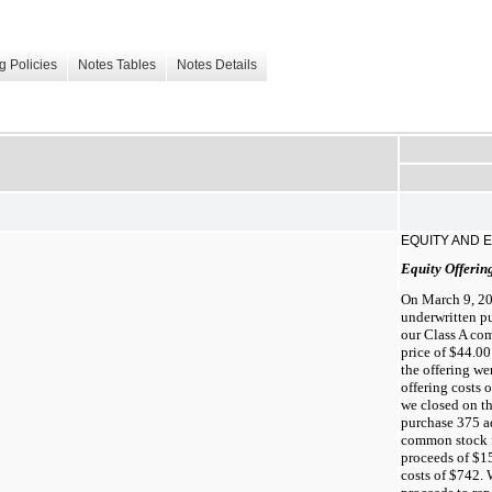
g Policies
Notes Tables
Notes Details
EQUITY AND 
Equity Offerin
On March 9, 20
underwritten pu
our Class A com
price of $44.00
the offering we
offering costs 
we closed on th
purchase 375 ad
common stock fr
proceeds of $15
costs of $742. 