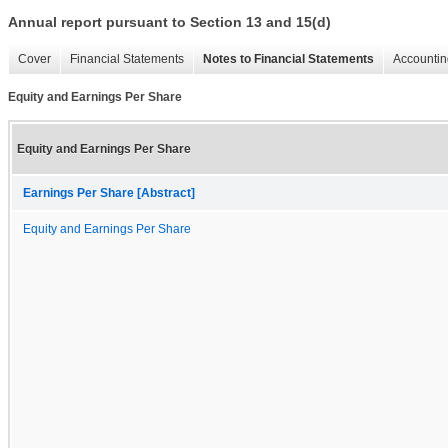
Annual report pursuant to Section 13 and 15(d)
Cover
Financial Statements
Notes to Financial Statements
Accountin
Equity and Earnings Per Share
Equity and Earnings Per Share
Earnings Per Share [Abstract]
Equity and Earnings Per Share