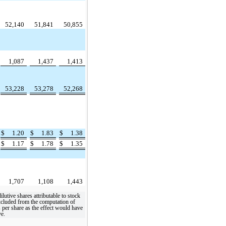
52,140
51,841
50,855
1,087
1,437
1,413
53,228
53,278
52,268
$
1.20
$
1.83
$
1.38
$
1.17
$
1.78
$
1.35
1,707
1,108
1,443
dilutive shares attributable to stock
xcluded from the computation of
s per share as the effect would have
ve.