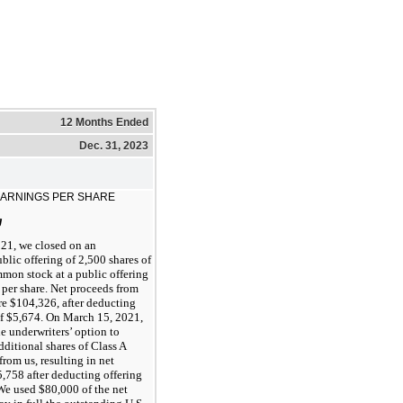
12 Months Ended
Dec. 31, 2023
EARNINGS PER SHARE
g
21, we closed on an
blic offering of 2,500 shares of
mon stock at a public offering
 per share. Net proceeds from
re $104,326, after deducting
of $5,674. On March 15, 2021,
e underwriters’ option to
ditional shares of Class A
om us, resulting in net
,758 after deducting offering
We used $80,000 of the net