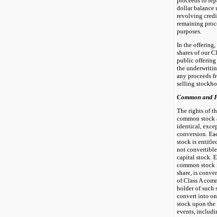
proceeds to rep
dollar balance 
revolving credi
remaining proce
purposes.
In the offering
shares of our 
public offering 
the underwritin
any proceeds fr
selling stockho
Common and Pr
The rights of t
common stock 
identical, exce
conversion. Ea
stock is entitle
not convertible
capital stock. 
common stock is
share, is conve
of Class A comm
holder of such 
convert into o
stock upon the 
events, includi