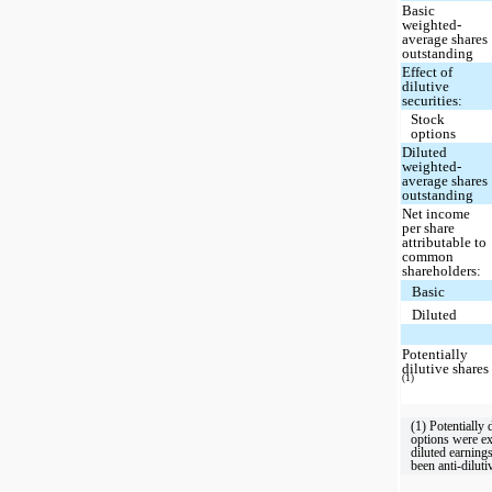
Basic
weighted-
average shares
outstanding
Effect of
dilutive
securities:
Stock
options
Diluted
weighted-
average shares
outstanding
Net income
per share
attributable to
common
shareholders:
Basic
Diluted
Potentially
dilutive shares
(1)
(1) Potentially 
options were e
diluted earning
been anti-diluti