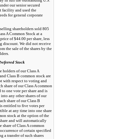
ay in full the outstanding U.S.
under our senior secured
t facility and used the
eds for general corporate
, selling shareholders sold 805
Class A Common Stock at a
price of $44.00 per share, less
g discount. We did not receive
om the sale of the shares by the
lders.
eferred Stock
he holders of our Class A
and Class B common stock are
pt with respect to voting and
ch share of our Class A common
d to one vote per share and is
 into any other shares of our
Each share of our Class B
 entitled to five votes per
rtible at any time into one share
on stock at the option of the
share and will automatically
ne share of Class A common
occurrence of certain specified
ng a transfer of such shares