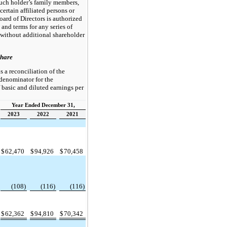
such holder’s family members,
certain affiliated persons or
Board of Directors is authorized
s and terms for any series of
 without additional shareholder
Share
s a reconciliation of the
denominator for the
basic and diluted earnings per
Year Ended December 31,
2023
2022
2021
$
62,470
$
94,926
$
70,458
(108)
(116)
(116)
$
62,362
$
94,810
$
70,342