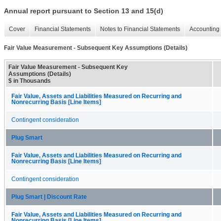
Annual report pursuant to Section 13 and 15(d)
Cover
Financial Statements
Notes to Financial Statements
Accounting 
Fair Value Measurement - Subsequent Key Assumptions (Details)
Fair Value Measurement - Subsequent Key
Assumptions (Details)
$ in Thousands
Fair Value, Assets and Liabilities Measured on Recurring and
Nonrecurring Basis [Line Items]
Contingent consideration
Plug Smart
Fair Value, Assets and Liabilities Measured on Recurring and
Nonrecurring Basis [Line Items]
Contingent consideration
Plug Smart | Discount Rate
Fair Value, Assets and Liabilities Measured on Recurring and
Nonrecurring Basis [Line Items]