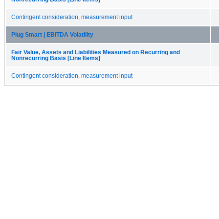
Contingent consideration, measurement input
Plug Smart | EBITDA Volatility
Fair Value, Assets and Liabilities Measured on Recurring and
Nonrecurring Basis [Line Items]
Contingent consideration, measurement input