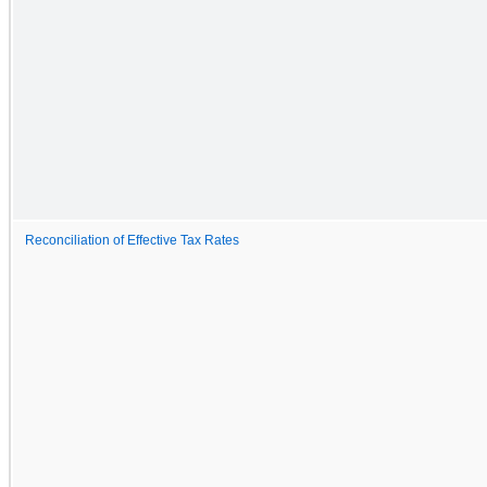
Reconciliation of Effective Tax Rates