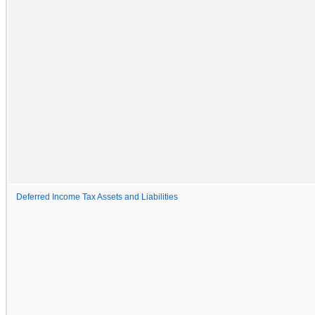
Deferred Income Tax Assets and Liabilities