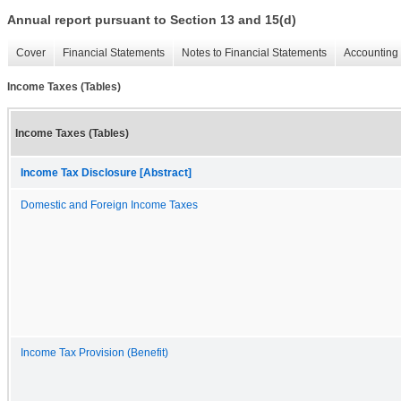
Annual report pursuant to Section 13 and 15(d)
Cover
Financial Statements
Notes to Financial Statements
Accounting 
Income Taxes (Tables)
Income Taxes (Tables)
Income Tax Disclosure [Abstract]
Domestic and Foreign Income Taxes
Income Tax Provision (Benefit)