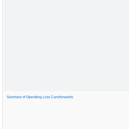
Summary of Operating Loss Carryforwards