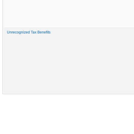
Unrecognized Tax Benefits