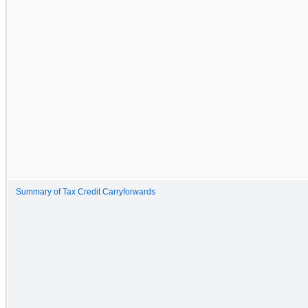
Summary of Tax Credit Carryforwards