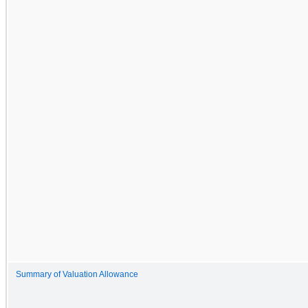
Summary of Valuation Allowance