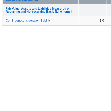
Fair Value, Assets and Liabilities Measured on
Recurring and Nonrecurring Basis [Line Items]
Contingent consideration, liability
$ 0