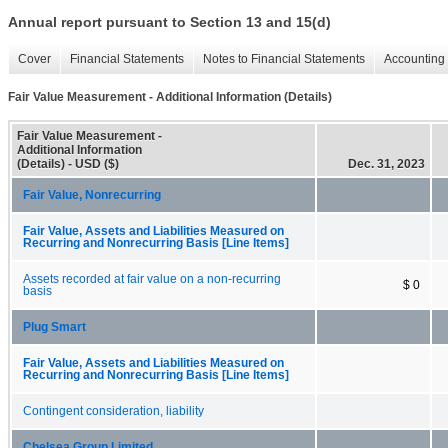
Annual report pursuant to Section 13 and 15(d)
Cover
Financial Statements
Notes to Financial Statements
Accounting 
Fair Value Measurement - Additional Information (Details)
Fair Value Measurement -
Additional Information
(Details) - USD ($)
Dec. 31, 2023
Fair Value, Nonrecurring
Fair Value, Assets and Liabilities Measured on
Recurring and Nonrecurring Basis [Line Items]
Assets recorded at fair value on a non-recurring
$ 0
basis
Plug Smart
Fair Value, Assets and Liabilities Measured on
Recurring and Nonrecurring Basis [Line Items]
Contingent consideration, liability
Chelsea Group Limited