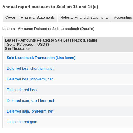
Annual report pursuant to Section 13 and 15(d)
Cover
Financial Statements
Notes to Financial Statements
Accounting 
Leases - Amounts Related to Sale Leaseback (Details)
Leases - Amounts Related to Sale Leaseback (Details)
- Solar PV project - USD ($)
$ in Thousands
Sale Leaseback Transaction [Line Items]
Deferred loss, short-term, net
Deferred loss, long-term, net
Total deferred loss
Deferred gain, short-term, net
Deferred gain, long-term, net
Total deferred gain