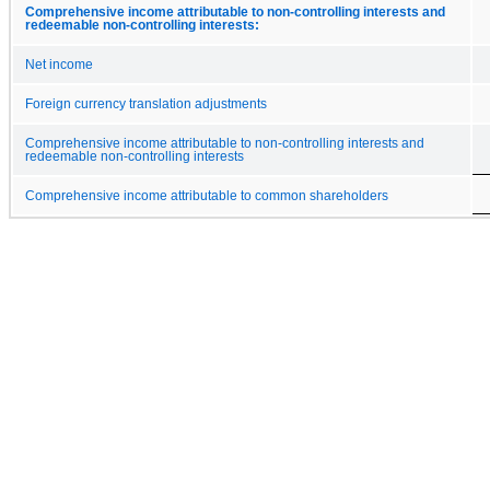
Comprehensive income attributable to non-controlling interests and
redeemable non-controlling interests:
Net income
Foreign currency translation adjustments
Comprehensive income attributable to non-controlling interests and
redeemable non-controlling interests
Comprehensive income attributable to common shareholders