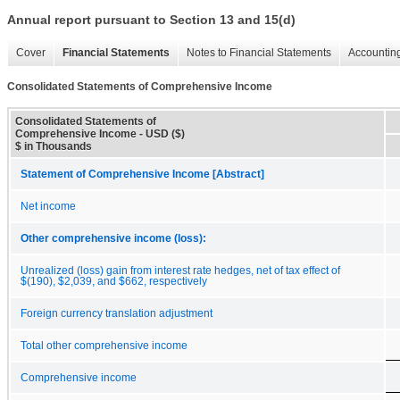
Annual report pursuant to Section 13 and 15(d)
Cover
Financial Statements
Notes to Financial Statements
Accounting
Consolidated Statements of Comprehensive Income
Consolidated Statements of
Comprehensive Income - USD ($)
$ in Thousands
Statement of Comprehensive Income [Abstract]
Net income
Other comprehensive income (loss):
Unrealized (loss) gain from interest rate hedges, net of tax effect of
$(190), $2,039, and $662, respectively
Foreign currency translation adjustment
Total other comprehensive income
Comprehensive income