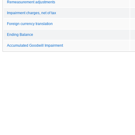
Remeasurement adjustments
Impairment charges, net of tax
Foreign currency translation
Ending Balance
Accumulated Goodwill Impairment