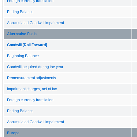
Foreign currency translation
Ending Balance
Accumulated Goodwill Impairment
Alternative Fuels
Goodwill [Roll Forward]
Beginning Balance
Goodwill acquired during the year
Remeasurement adjustments
Impairment charges, net of tax
Foreign currency translation
Ending Balance
Accumulated Goodwill Impairment
Europe