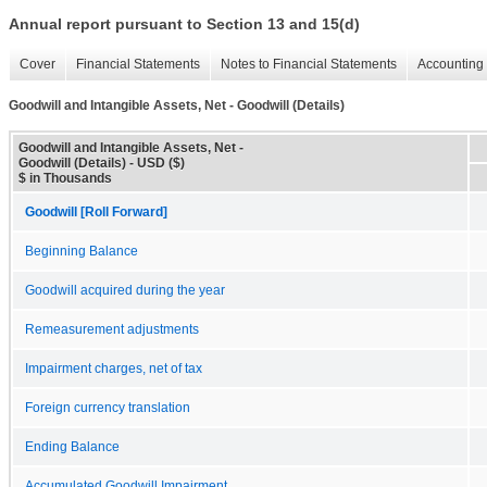
Annual report pursuant to Section 13 and 15(d)
Cover
Financial Statements
Notes to Financial Statements
Accounting 
Goodwill and Intangible Assets, Net - Goodwill (Details)
Goodwill and Intangible Assets, Net -
Goodwill (Details) - USD ($)
$ in Thousands
Goodwill [Roll Forward]
Beginning Balance
Goodwill acquired during the year
Remeasurement adjustments
Impairment charges, net of tax
Foreign currency translation
Ending Balance
Accumulated Goodwill Impairment