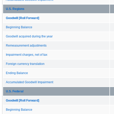
U.S. Regions
Goodwill [Roll Forward]
Beginning Balance
Goodwill acquired during the year
Remeasurement adjustments
Impairment charges, net of tax
Foreign currency translation
Ending Balance
Accumulated Goodwill Impairment
U.S. Federal
Goodwill [Roll Forward]
Beginning Balance