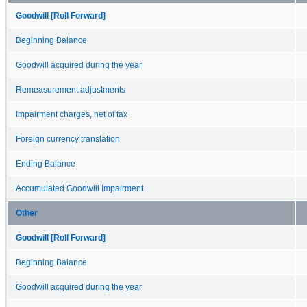
Goodwill [Roll Forward]
Beginning Balance
Goodwill acquired during the year
Remeasurement adjustments
Impairment charges, net of tax
Foreign currency translation
Ending Balance
Accumulated Goodwill Impairment
Other
Goodwill [Roll Forward]
Beginning Balance
Goodwill acquired during the year