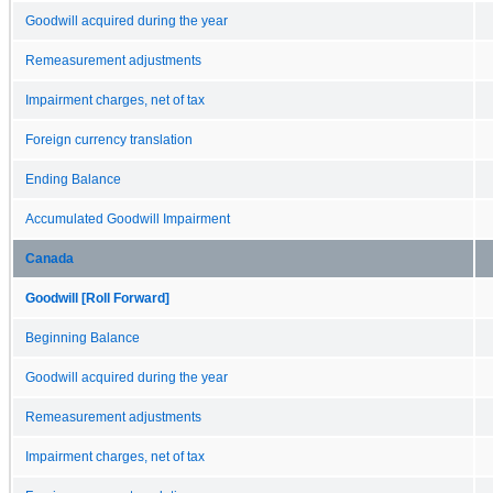
Goodwill acquired during the year
Remeasurement adjustments
Impairment charges, net of tax
Foreign currency translation
Ending Balance
Accumulated Goodwill Impairment
Canada
Goodwill [Roll Forward]
Beginning Balance
Goodwill acquired during the year
Remeasurement adjustments
Impairment charges, net of tax